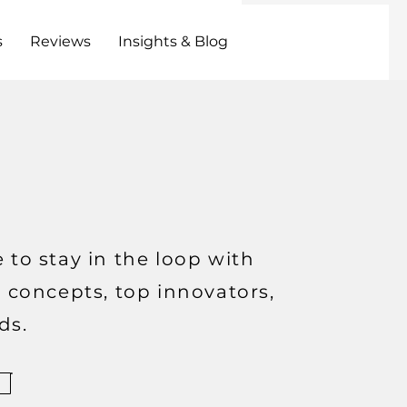
s
Reviews
Insights & Blog
 to stay in the loop with
t concepts, top innovators,
ds.