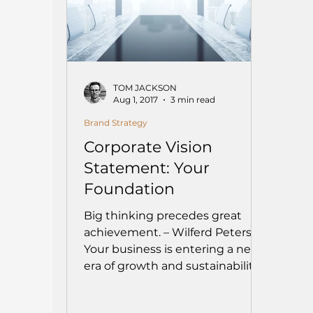
TOM JACKSON
Aug 1, 2017
3 min read
Brand Strategy
Corporate Vision
Statement: Your
Foundation
Big thinking precedes great
achievement. – Wilferd Peterson
Your business is entering a new
era of growth and sustainability.
As...