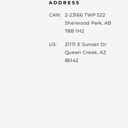
ADDRESS
CAN:
2-23166 TWP 522
Sherwood Park, AB
T8B 1H2
US:
21171 E Sunset Dr
Queen Creek, AZ
85142