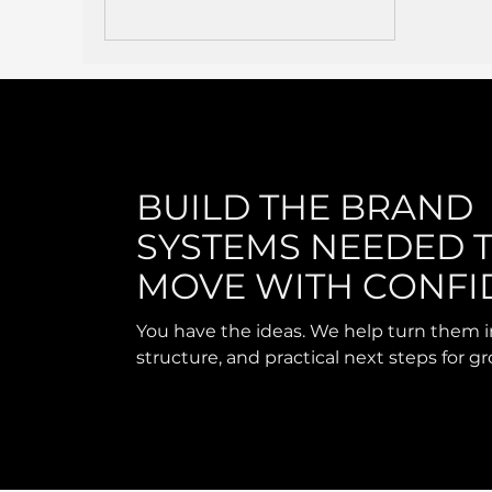
BUILD THE BRAND
SYSTEMS NEEDED 
MOVE WITH CONFI
You have the ideas. We help turn them i
structure, and practical next steps for g