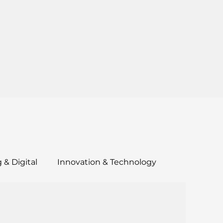
 & Digital
Innovation & Technology