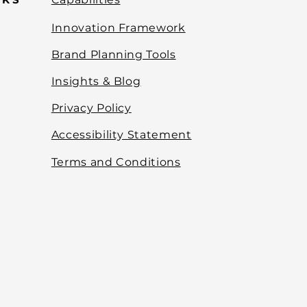
Innovation Framework
Brand Planning Tools
Insights & Blog
Privacy Policy
Accessibility Statement
Terms and Conditions