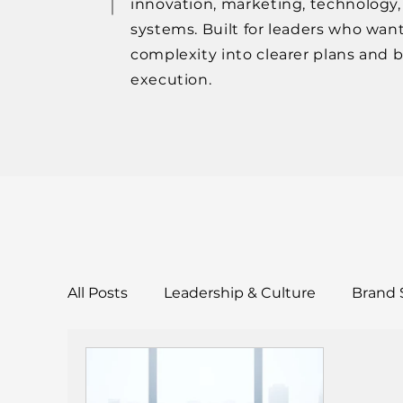
innovation, marketing, technology
systems. Built for leaders who want
complexity into clearer plans and 
execution.
All Posts
Leadership & Culture
Brand 
Tools & Templates
Case Studies & Res