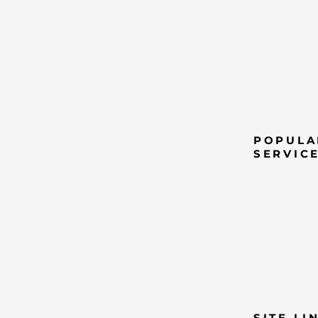
POPULA
SERVIC
SITE LI