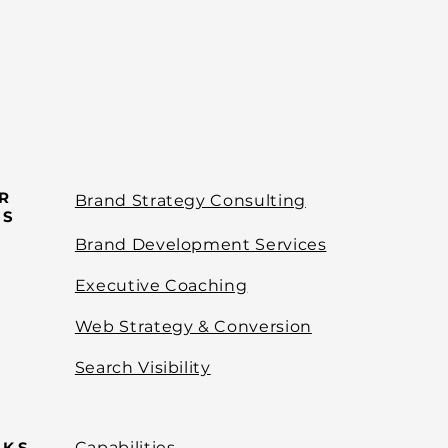
R
Brand Strategy Consulting
ES
Brand Development Services
Executive Coaching
Web Strategy & Conversion
Search Visibility
NKS
Capabilities