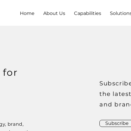
Home
About Us
Capabilities
Solution
 for
Subscribe
the lates
and bran
Subscribe
gy, brand,