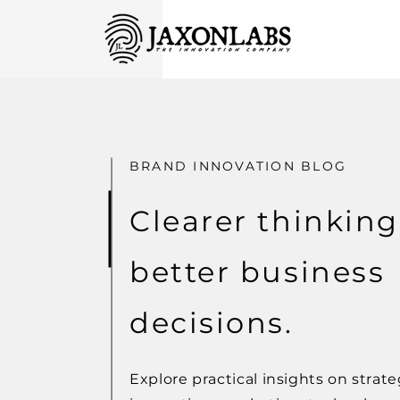
BRAND INNOVATION BLOG
Clearer thinking
better business
decisions.
Explore practical insights on strate