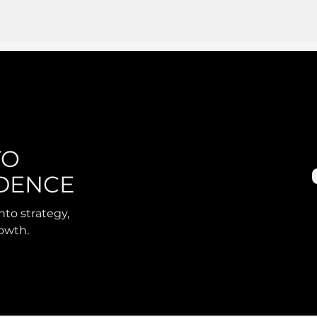
TO
DENCE
nto strategy,
rowth.