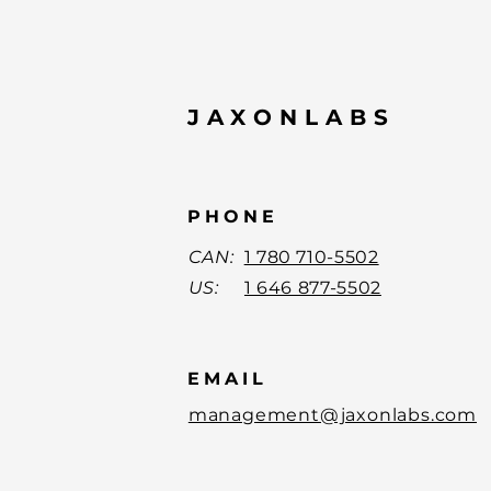
JAXONLABS
PHONE
CAN:
1 780 710-5502
US:
1 646 877-5502
EMAIL
management@jaxonlabs.com