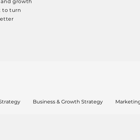
, and growth
 to turn
better
Strategy
Business & Growth Strategy
Marketing
ults