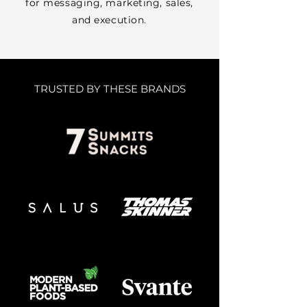
for messaging, marketing, sales,
and execution.
TRUSTED BY THESE BRANDS