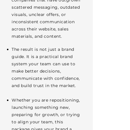
companies that have outgrown
scattered messaging, outdated
visuals, unclear offers, or
inconsistent communication
across their website, sales
materials, and content.
The result is not just a brand
guide. It is a practical brand
system your team can use to
make better decisions,
communicate with confidence,
and build trust in the market.
Whether you are repositioning,
launching something new,
preparing for growth, or trying
to align your team, this
package gives your brand a