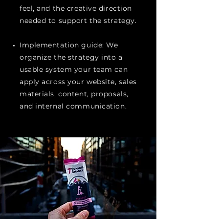
feel, and the creative direction
needed to support the strategy.
Implementation guide: We
organize the strategy into a
usable system your team can
apply across your website, sales
materials, content, proposals,
and internal communication.