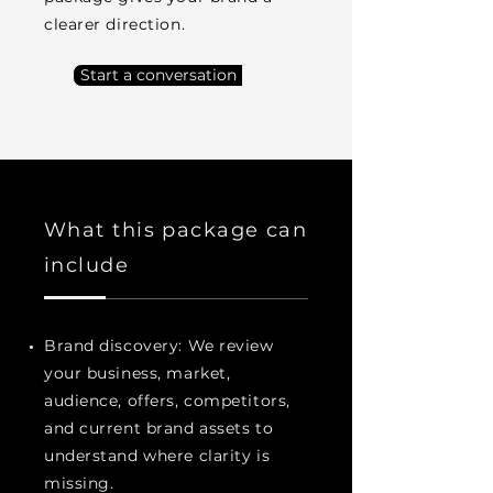
clearer direction.
Start a conversation
What this package can
include
Brand discovery: We review
your business, market,
audience, offers, competitors,
and current brand assets to
understand where clarity is
missing.