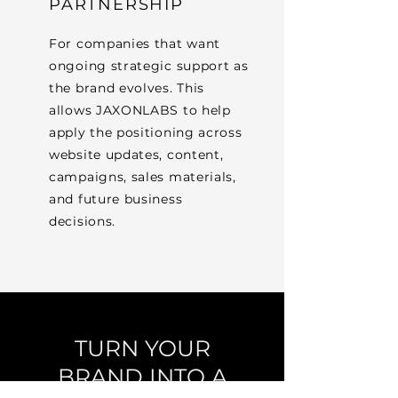
PARTNERSHIP
For companies that want
ongoing strategic support as
the brand evolves. This
allows JAXONLABS to help
apply the positioning across
website updates, content,
campaigns, sales materials,
and future business
decisions.
TURN YOUR
BRAND INTO A