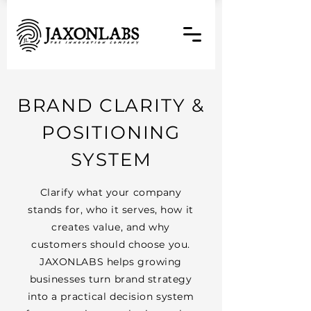
BRAND CLARITY &
POSITIONING
SYSTEM
Clarify what your company
stands for, who it serves, how it
creates value, and why
customers should choose you.
JAXONLABS helps growing
businesses turn brand strategy
into a practical decision system