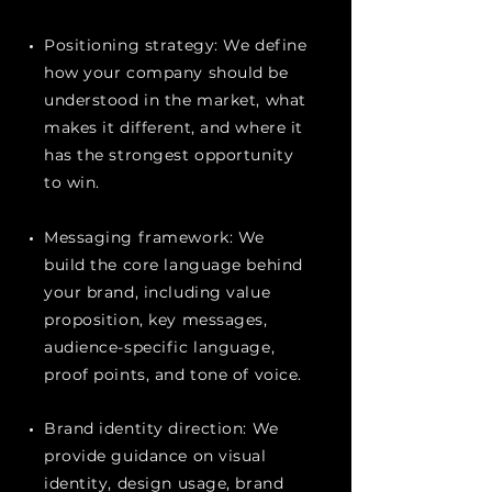
Positioning strategy: We define
how your company should be
understood in the market, what
makes it different, and where it
has the strongest opportunity
to win.
Messaging framework: We
build the core language behind
your brand, including value
proposition, key messages,
audience-specific language,
proof points, and tone of voice.
Brand identity direction: We
provide guidance on visual
identity, design usage, brand