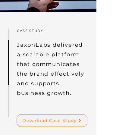
CASE STUDY
JaxonLabs delivered
a scalable platform
that communicates
the brand effectively
and supports
business growth.
Download Case Study