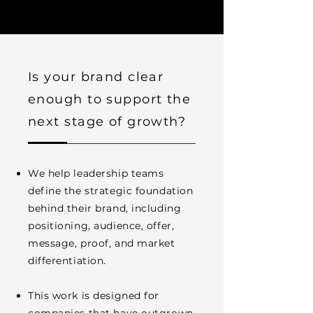
Is your brand clear
enough to support the
next stage of growth?
We help leadership teams
define the strategic foundation
behind their brand, including
positioning, audience, offer,
message, proof, and market
differentiation.
This work is designed for