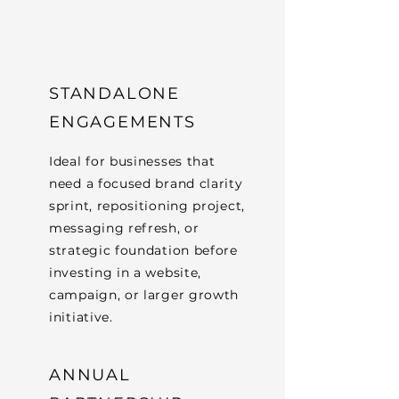
STANDALONE
ENGAGEMENTS
Ideal for businesses that
need a focused brand clarity
sprint, repositioning project,
messaging refresh, or
strategic foundation before
investing in a website,
campaign, or larger growth
initiative.
ANNUAL