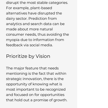
disrupt the most stable categories. 
For example, plant-based 
alternatives have disrupted the 
dairy sector. Prediction from 
analytics and search data can be 
made about more natural 
consumer needs, thus avoiding the 
myopia due to information from 
feedback via social media.
Prioritize by Vision
The major feature that needs 
mentioning is the fact that within 
strategic innovation, there is the 
opportunity of knowing what is 
most important to be recognized 
and focused on for opportunities 
that hold out a promise of growth. 