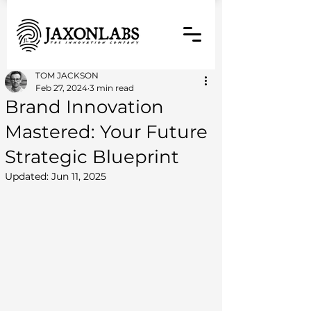
TOM JACKSON
Feb 27, 2024
3 min read
Brand Innovation
Mastered: Your Future
Strategic Blueprint
Updated:
Jun 11, 2025