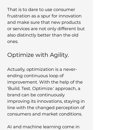
That is to dare to use consumer 
frustration as a spur for innovation 
and make sure that new products 
or services are not only different but 
also distinctly better than the old 
ones.
Optimize with Agility.
Actually, optimization is a never-
ending continuous loop of 
improvement. With the help of the 
'Build. Test. Optimize.' approach, a 
brand can be continuously 
improving its innovations, staying in 
line with the changed perception of 
consumers and market conditions. 
AI and machine learning come in 