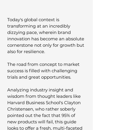
Today's global context is 
transforming at an incredibly 
dizzying pace, wherein brand 
innovation has become an absolute 
cornerstone not only for growth but 
also for resilience. 
The road from concept to market 
success is filled with challenging 
trials and great opportunities. 
Analyzing industry insight and 
wisdom from thought leaders like 
Harvard Business School's Clayton 
Christensen, who rather soberly 
pointed out the fact that 95% of 
new products will fail, this guide 
looks to offer a fresh, multi-faceted 