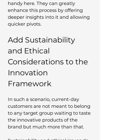
handy here. They can greatly 
enhance this process by offering 
deeper insights into it and allowing 
quicker pivots.
Add Sustainability 
and Ethical 
Considerations to the 
Innovation 
Framework
In such a scenario, current-day 
customers are not meant to belong 
to any target group waiting to taste 
the innovative products of the 
brand but much more than that. 