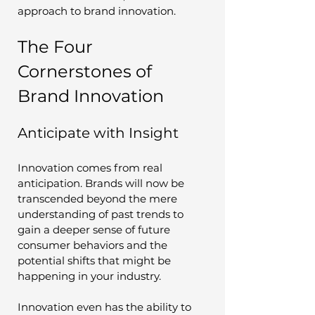
approach to brand innovation.
The Four 
Cornerstones of 
Brand Innovation
Anticipate with Insight
Innovation comes from real 
anticipation. Brands will now be 
transcended beyond the mere 
understanding of past trends to 
gain a deeper sense of future 
consumer behaviors and the 
potential shifts that might be 
happening in your industry. 
Innovation even has the ability to 