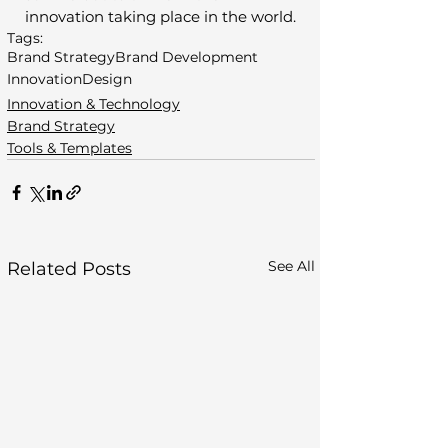
innovation taking place in the world.
Tags:
Brand Strategy
Brand Development
Innovation
Design
Innovation & Technology
Brand Strategy
Tools & Templates
See All
Related Posts