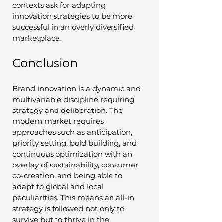
contexts ask for adapting 
innovation strategies to be more 
successful in an overly diversified 
marketplace.
Conclusion
Brand innovation is a dynamic and 
multivariable discipline requiring 
strategy and deliberation. The 
modern market requires 
approaches such as anticipation, 
priority setting, bold building, and 
continuous optimization with an 
overlay of sustainability, consumer 
co-creation, and being able to 
adapt to global and local 
peculiarities. This means an all-in 
strategy is followed not only to 
survive but to thrive in the 