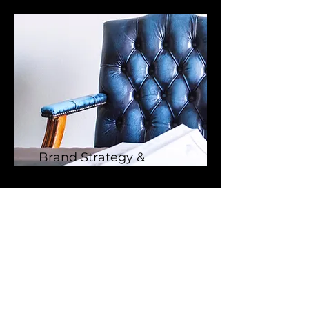
Brand Strategy &
Growth Consulting