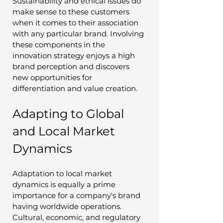
Sustainability and ethical issues do 
make sense to these customers 
when it comes to their association 
with any particular brand. Involving 
these components in the 
innovation strategy enjoys a high 
brand perception and discovers 
new opportunities for 
differentiation and value creation.
Adapting to Global 
and Local Market 
Dynamics
Adaptation to local market 
dynamics is equally a prime 
importance for a company's brand 
having worldwide operations. 
Cultural, economic, and regulatory 