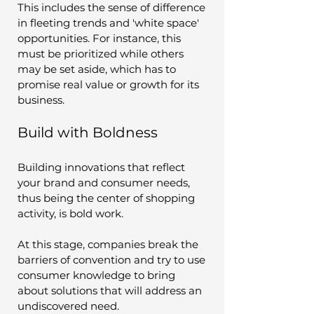
This includes the sense of difference 
in fleeting trends and 'white space' 
opportunities. For instance, this 
must be prioritized while others 
may be set aside, which has to 
promise real value or growth for its 
business.
Build with Boldness
Building innovations that reflect 
your brand and consumer needs, 
thus being the center of shopping 
activity, is bold work. 
At this stage, companies break the 
barriers of convention and try to use 
consumer knowledge to bring 
about solutions that will address an 
undiscovered need. 