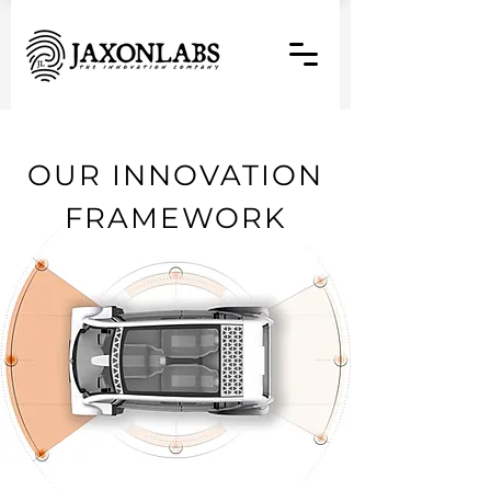
OUR INNOVATION
FRAMEWORK