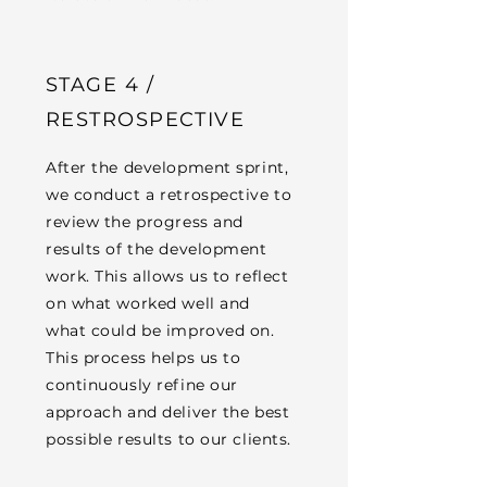
STAGE 4 /
RESTROSPECTIVE
After the development sprint,
we conduct a retrospective to
review the progress and
results of the development
work. This allows us to reflect
on what worked well and
what could be improved on.
This process helps us to
continuously refine our
approach and deliver the best
possible results to our clients.