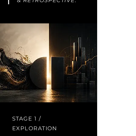
&
RETROSPECTIVE.
STAGE 1 /
EXPLORATION