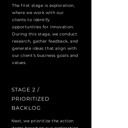
The first stage is exploration,
where we work with our
clients to identify
opportunities for innovation.
During this stage, we conduct
research, gather feedback, and
generate ideas that align with
our client's business goals and
values.
STAGE 2 /
PRIORITIZED
BACKLOG
Next, we prioritize the action