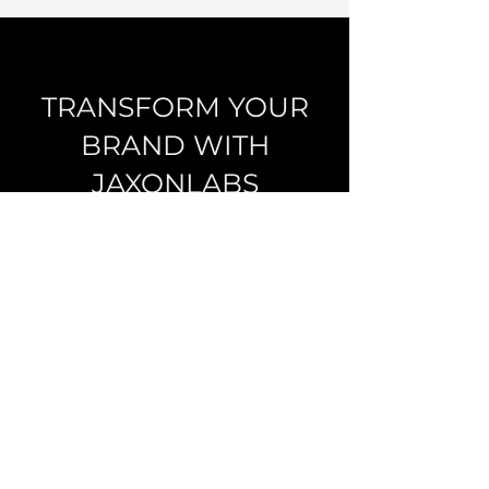
TRANSFORM YOUR
BRAND WITH
JAXONLABS
Start a conversation
JAXONLABS