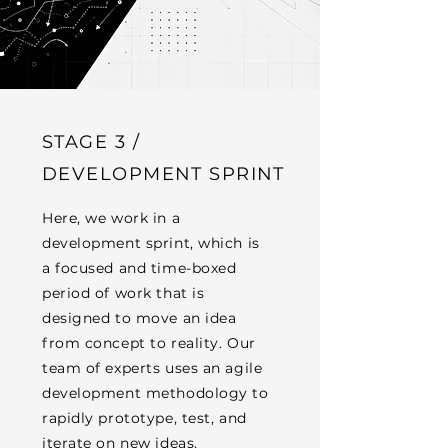
STAGE 3 /
DEVELOPMENT SPRINT
Here, we work in a
development sprint, which is
a focused and time-boxed
period of work that is
designed to move an idea
from concept to reality. Our
team of experts uses an agile
development methodology to
rapidly prototype, test, and
iterate on new ideas.