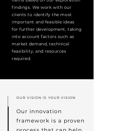
items based on our exploration
findings. We work with our
clients to identify the most
important and feasible ideas
for further development, taking
into account factors such as
market demand, technical
feasibility, and resources
required.
OUR VISION IS YOUR VISION
Our innovation
framework is a proven
process that can help