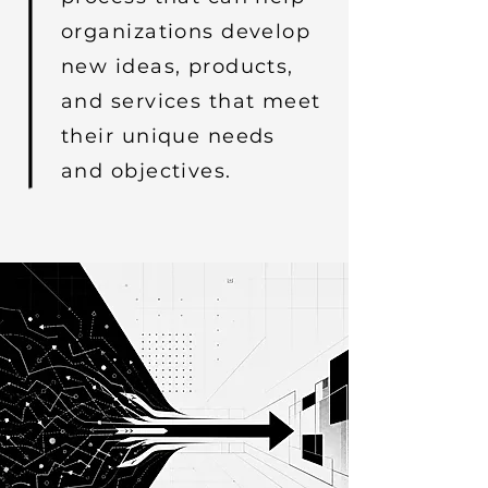
organizations develop
new ideas, products,
and services that meet
their unique needs
and objectives.