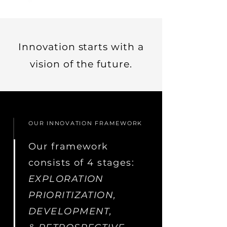
Innovation starts with a
vision of the future.
OUR INNOVATION FRAMEWORK
Our framework
consists of 4 stages:
EXPLORATION
PRIORITIZATION,
DEVELOPMENT,