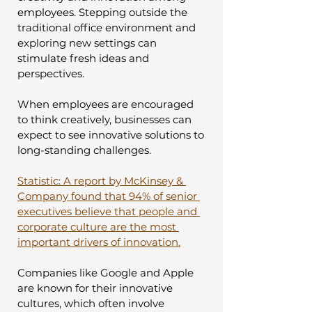
employees. Stepping outside the 
traditional office environment and 
exploring new settings can 
stimulate fresh ideas and 
perspectives. 
When employees are encouraged 
to think creatively, businesses can 
expect to see innovative solutions to 
long-standing challenges.
Statistic: A report by McKinsey & 
Company found that 94% of senior 
executives believe that people and 
corporate culture are the most 
important drivers of innovation.
Companies like Google and Apple 
are known for their innovative 
cultures, which often involve 