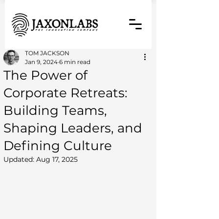
TOM JACKSON
Jan 9, 2024
6 min read
The Power of
Corporate Retreats:
Building Teams,
Shaping Leaders, and
Defining Culture
Updated:
Aug 17, 2025