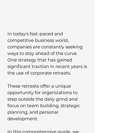
In today's fast-paced and 
competitive business world, 
companies are constantly seeking 
ways to stay ahead of the curve. 
One strategy that has gained 
significant traction in recent years is 
the use of corporate retreats. 
These retreats offer a unique 
opportunity for organizations to 
step outside the daily grind and 
focus on team building, strategic 
planning, and personal 
development. 
In this comprehensive guide, we 