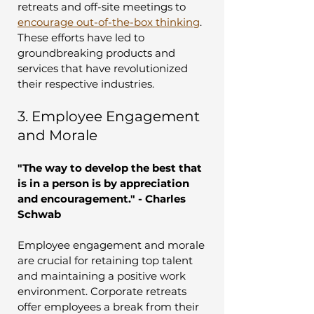
retreats and off-site meetings to 
encourage out-of-the-box thinking
. 
These efforts have led to 
groundbreaking products and 
services that have revolutionized 
their respective industries.
3. Employee Engagement 
and Morale
"The way to develop the best that 
is in a person is by appreciation 
and encouragement." - Charles 
Schwab
Employee engagement and morale 
are crucial for retaining top talent 
and maintaining a positive work 
environment. Corporate retreats 
offer employees a break from their 