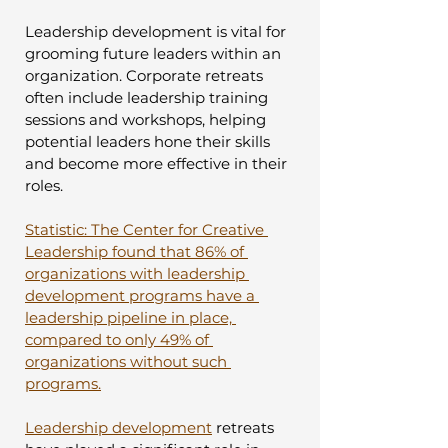
Leadership development is vital for 
grooming future leaders within an 
organization. Corporate retreats 
often include leadership training 
sessions and workshops, helping 
potential leaders hone their skills 
and become more effective in their 
roles.
Statistic: The Center for Creative 
Leadership found that 86% of 
organizations with leadership 
development programs have a 
leadership pipeline in place, 
compared to only 49% of 
organizations without such 
programs.
Leadership development
 retreats 