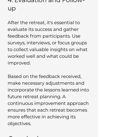
up
After the retreat, it's essential to 
evaluate its success and gather 
feedback from participants. Use 
surveys, interviews, or focus groups 
to collect valuable insights on what 
worked well and what could be 
improved.
Based on the feedback received, 
make necessary adjustments and 
incorporate the lessons learned into 
future retreat planning. A 
continuous improvement approach 
ensures that each retreat becomes 
more effective in achieving its 
objectives.