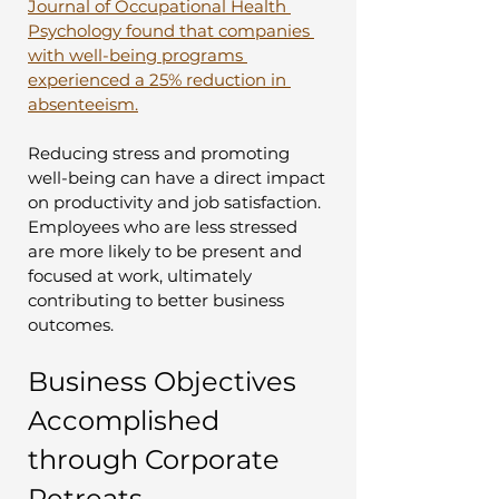
Journal of Occupational Health 
Psychology found that companies 
with well-being programs 
experienced a 25% reduction in 
absenteeism.
Reducing stress and promoting 
well-being can have a direct impact 
on productivity and job satisfaction. 
Employees who are less stressed 
are more likely to be present and 
focused at work, ultimately 
contributing to better business 
outcomes.
Business Objectives 
Accomplished 
through Corporate 
Retreats