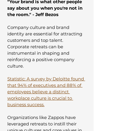
"Your brand is what other people 
say about you when you're not in 
the room." - Jeff Bezos
Company culture and brand 
identity are essential for attracting 
customers and top talent. 
Corporate retreats can be 
instrumental in shaping and 
reinforcing a positive company 
culture.
Statistic: A survey by Deloitte found 
that 94% of executives and 88% of 
employees believe a distinct 
workplace culture is crucial to 
business success.
Organizations like Zappos have 
leveraged retreats to instill their 
unique cultures and core values in 