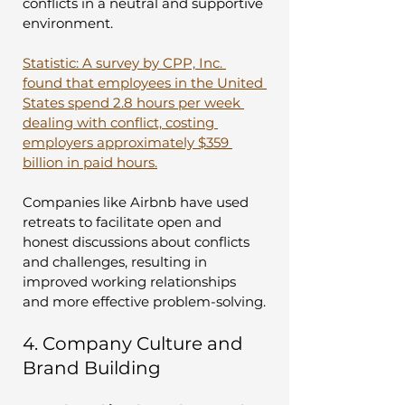
conflicts in a neutral and supportive 
environment.
Statistic: A survey by CPP, Inc. 
found that employees in the United 
States spend 2.8 hours per week 
dealing with conflict, costing 
employers approximately $359 
billion in paid hours.
Companies like Airbnb have used 
retreats to facilitate open and 
honest discussions about conflicts 
and challenges, resulting in 
improved working relationships 
and more effective problem-solving.
4. Company Culture and 
Brand Building