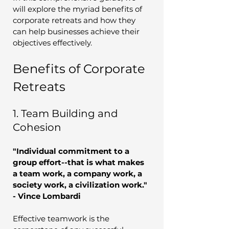
will explore the myriad benefits of 
corporate retreats and how they 
can help businesses achieve their 
objectives effectively.
Benefits of Corporate 
Retreats
1. Team Building and 
Cohesion
"Individual commitment to a 
group effort--that is what makes 
a team work, a company work, a 
society work, a civilization work." 
- Vince Lombardi
Effective teamwork is the 