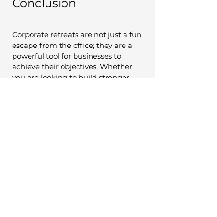
Conclusion
Corporate retreats are not just a fun 
escape from the office; they are a 
powerful tool for businesses to 
achieve their objectives. Whether 
you are looking to build stronger 
teams, foster innovation, or 
enhance your company's culture, 
corporate retreats can play a 
significant role in your success. 
By carefully planning and executing 
these retreats, organizations can 
unlock their full potential, drive 
growth, and stay competitive in 
today's dynamic business landscape.
In a world where the demands on 
employees are greater than ever, 