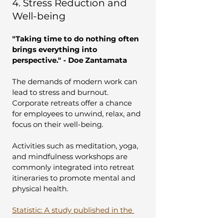
4. Stress Reduction and 
Well-being
"Taking time to do nothing often 
brings everything into 
perspective." - Doe Zantamata
The demands of modern work can 
lead to stress and burnout. 
Corporate retreats offer a chance 
for employees to unwind, relax, and 
focus on their well-being. 
Activities such as meditation, yoga, 
and mindfulness workshops are 
commonly integrated into retreat 
itineraries to promote mental and 
physical health.
Statistic: A study published in the 