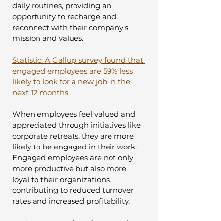
daily routines, providing an 
opportunity to recharge and 
reconnect with their company's 
mission and values.
Statistic: A Gallup survey found that 
engaged employees are 59% less 
likely to look for a new job in the 
next 12 months.
When employees feel valued and 
appreciated through initiatives like 
corporate retreats, they are more 
likely to be engaged in their work. 
Engaged employees are not only 
more productive but also more 
loyal to their organizations, 
contributing to reduced turnover 
rates and increased profitability.