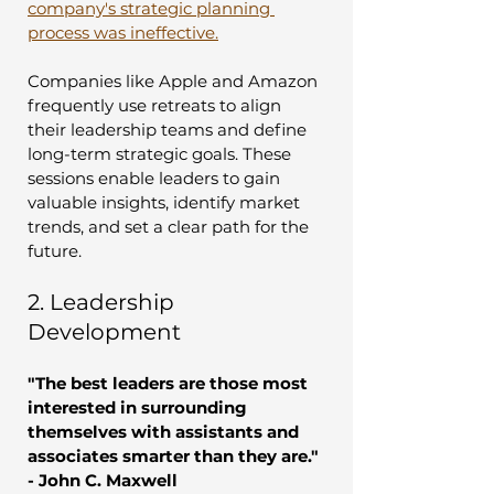
company's strategic planning 
process was ineffective.
Companies like Apple and Amazon 
frequently use retreats to align 
their leadership teams and define 
long-term strategic goals. These 
sessions enable leaders to gain 
valuable insights, identify market 
trends, and set a clear path for the 
future.
2. Leadership 
Development
"The best leaders are those most 
interested in surrounding 
themselves with assistants and 
associates smarter than they are." 
- John C. Maxwell