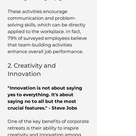
These activities encourage 
communication and problem-
solving skills, which can be directly 
applied to the workplace. In fact, 
79% of surveyed employees believe 
that team-building activities 
enhance overall job performance.
2. Creativity and 
Innovation
"Innovation is not about saying 
yes to everything. It's about 
saying no to all but the most 
crucial features." - Steve Jobs
One of the key benefits of corporate 
retreats is their ability to inspire 
creativity and innovation among 