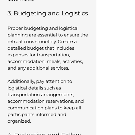
3. Budgeting and Logistics
Proper budgeting and logistical 
planning are essential to ensure the 
retreat runs smoothly. Create a 
detailed budget that includes 
expenses for transportation, 
accommodation, meals, activities, 
and any additional services.
Additionally, pay attention to 
logistical details such as 
transportation arrangements, 
accommodation reservations, and 
communication plans to keep all 
participants informed and 
organized.
4. Evaluation and Follow-