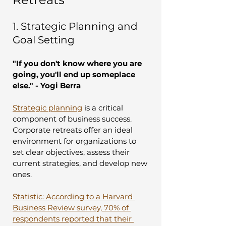
1. Strategic Planning and 
Goal Setting
"If you don't know where you are 
going, you'll end up someplace 
else." - Yogi Berra
Strategic planning
 is a critical 
component of business success. 
Corporate retreats offer an ideal 
environment for organizations to 
set clear objectives, assess their 
current strategies, and develop new 
ones.
Statistic: According to a Harvard 
Business Review survey, 70% of 
respondents reported that their 