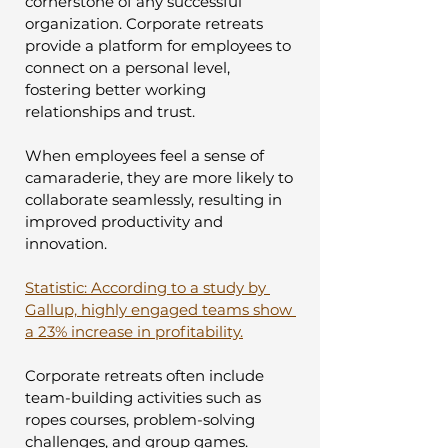
cornerstone of any successful 
organization. Corporate retreats 
provide a platform for employees to 
connect on a personal level, 
fostering better working 
relationships and trust. 
When employees feel a sense of 
camaraderie, they are more likely to 
collaborate seamlessly, resulting in 
improved productivity and 
innovation.
Statistic: According to a study by 
Gallup, highly engaged teams show 
a 23% increase in profitability.
Corporate retreats often include 
team-building activities such as 
ropes courses, problem-solving 
challenges, and group games. 