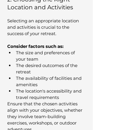
Location and Activities
Selecting an appropriate location 
and activities is crucial to the 
success of your retreat. 
Consider factors such as:
The size and preferences of 
your team
The desired outcomes of the 
retreat
The availability of facilities and 
amenities
The location's accessibility and 
travel requirements
Ensure that the chosen activities 
align with your objectives, whether 
they involve team-building 
exercises, workshops, or outdoor 
adventures.