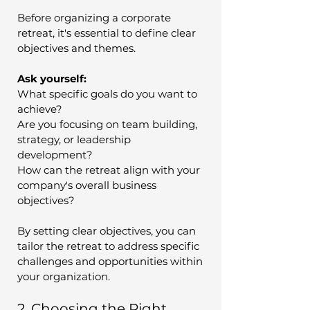
Before organizing a corporate 
retreat, it's essential to define clear 
objectives and themes. 
Ask yourself:
What specific goals do you want to 
achieve?
Are you focusing on team building, 
strategy, or leadership 
development?
How can the retreat align with your 
company's overall business 
objectives?
By setting clear objectives, you can 
tailor the retreat to address specific 
challenges and opportunities within 
your organization.
2. Choosing the Right 