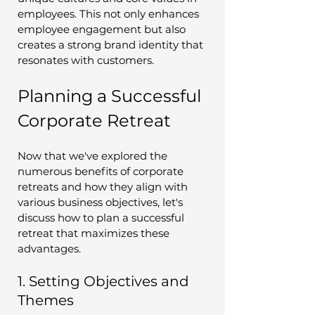
employees. This not only enhances 
employee engagement but also 
creates a strong brand identity that 
resonates with customers.
Planning a Successful 
Corporate Retreat
Now that we've explored the 
numerous benefits of corporate 
retreats and how they align with 
various business objectives, let's 
discuss how to plan a successful 
retreat that maximizes these 
advantages.
1. Setting Objectives and 
Themes