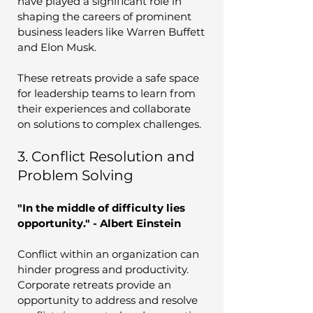
have played a significant role in 
shaping the careers of prominent 
business leaders like Warren Buffett 
and Elon Musk. 
These retreats provide a safe space 
for leadership teams to learn from 
their experiences and collaborate 
on solutions to complex challenges.
3. Conflict Resolution and 
Problem Solving
"In the middle of difficulty lies 
opportunity." - Albert Einstein
Conflict within an organization can 
hinder progress and productivity. 
Corporate retreats provide an 
opportunity to address and resolve 