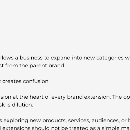
allows a business to expand into new categories w
st from the parent brand.
t creates confusion.
nsion at the heart of every brand extension. The op
k is dilution.
 exploring new products, services, audiences, or 
 extensions should not be treated as a simple ma