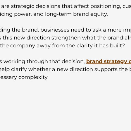
 are strategic decisions that affect positioning, c
ricing power, and long-term brand equity.
ing the brand, businesses need to ask a more im
s this new direction strengthen what the brand a
l the company away from the clarity it has built?
 working through that decision, 
brand strategy 
help clarify whether a new direction supports the 
essary complexity.