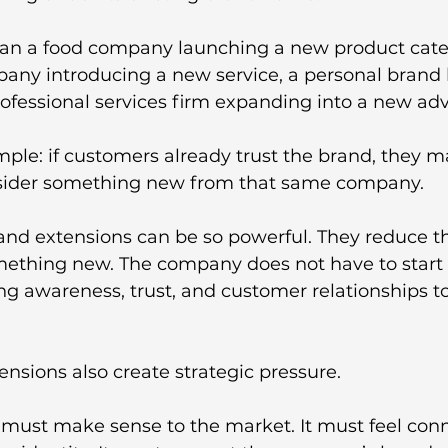
an a food company launching a new product categ
any introducing a new service, a personal brand 
rofessional services firm expanding into a new advi
imple: if customers already trust the brand, they 
nsider something new from that same company.
and extensions can be so powerful. They reduce the
ething new. The company does not have to start f
ng awareness, trust, and customer relationships t
nsions also create strategic pressure. 
 must make sense to the market. It must feel conn