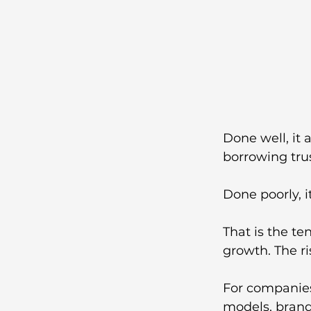
Done well, it 
borrowing tru
Done poorly, i
That is the te
growth. The ris
For companies
models, brand