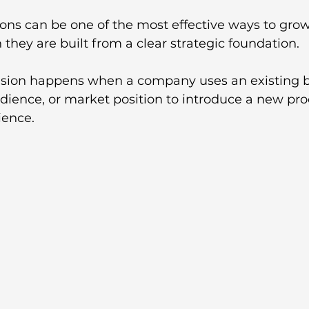
ons can be one of the most effective ways to grow
they are built from a clear strategic foundation.
nsion happens when a company uses an existing 
dience, or market position to introduce a new prod
ience. 