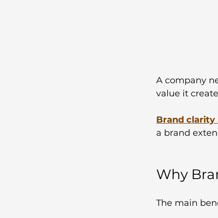
A company nee
value it creat
Brand clarity
a brand exten
Why Bran
The main benef