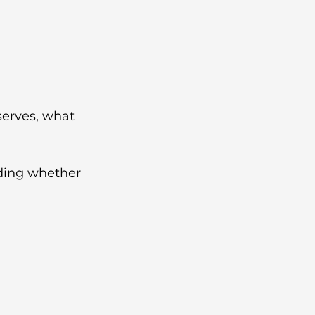
erves, what 
iding whether 
h