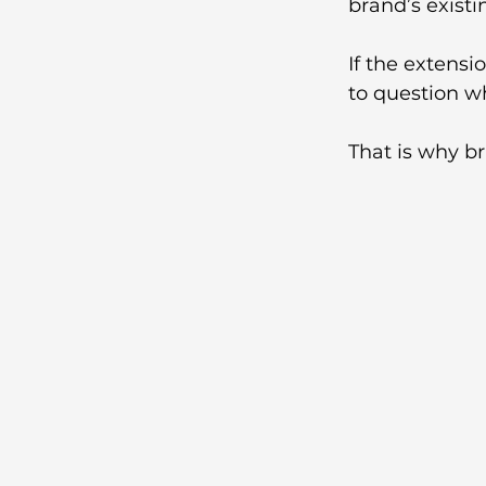
brand’s existi
If the extensi
to question wh
That is why br