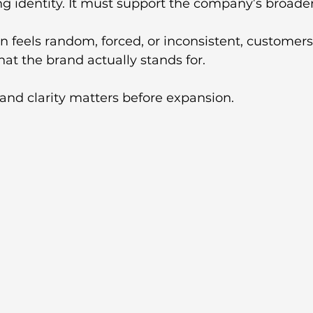
ng identity. It must support the company’s broader
on feels random, forced, or inconsistent, customer
at the brand actually stands for.
and clarity matters before expansion. 