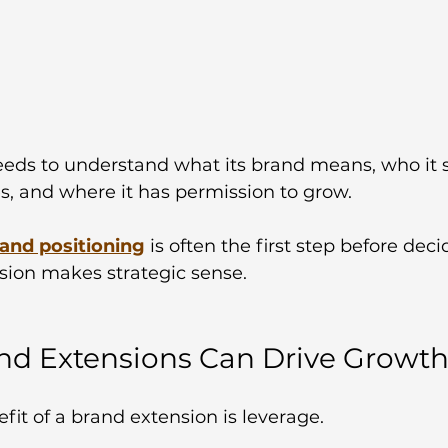
ds to understand what its brand means, who it s
es, and where it has permission to grow. 
 and positioning
is often the first step before dec
sion makes strategic sense.
d Extensions Can Drive Growt
it of a brand extension is leverage.