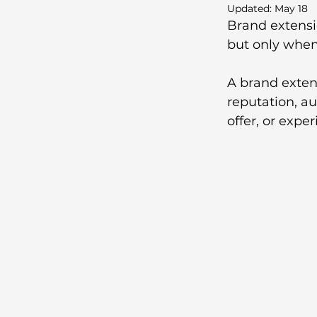
Updated:
May 18
Brand extensi
but only when 
A brand exte
reputation, au
offer, or exper