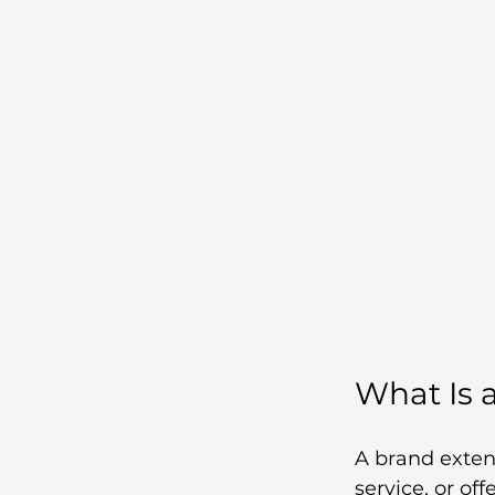
What Is 
A brand exten
service, or of