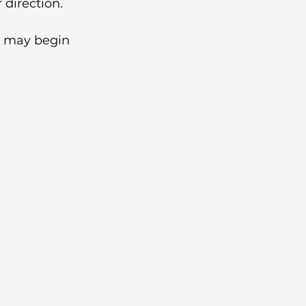
 direction.
s may begin 