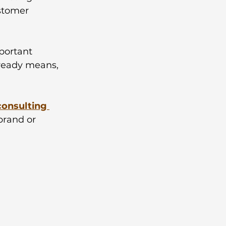
ustomer 
portant 
lready means, 
consulting 
brand or 