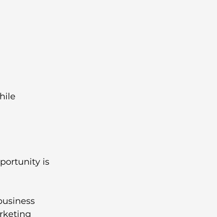
hile 
portunity is 
business 
rketing 