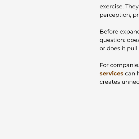
exercise. They
perception, p
Before expand
question: doe
or does it pul
For companies
services
 can 
creates unnec