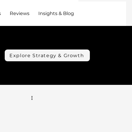
s
Reviews
Insights & Blog
Explore Strategy & Growth