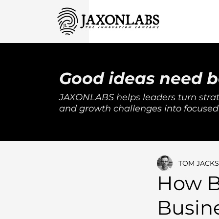
Good ideas need b
JAXONLABS helps leaders turn strat
and growth challenges into focused
TOM JACK
How B
Busin