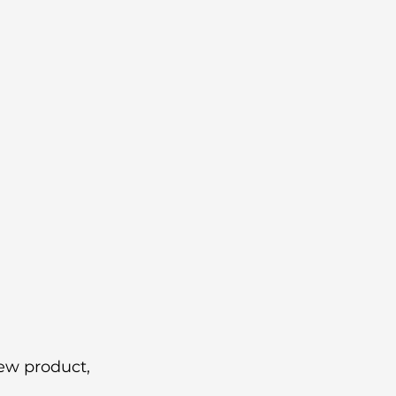
ew product, 