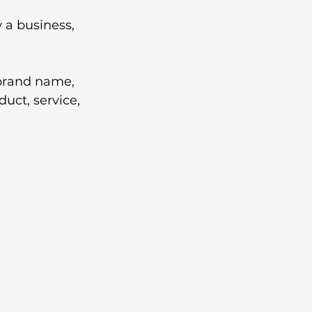
 a business, 
brand name, 
uct, service, 