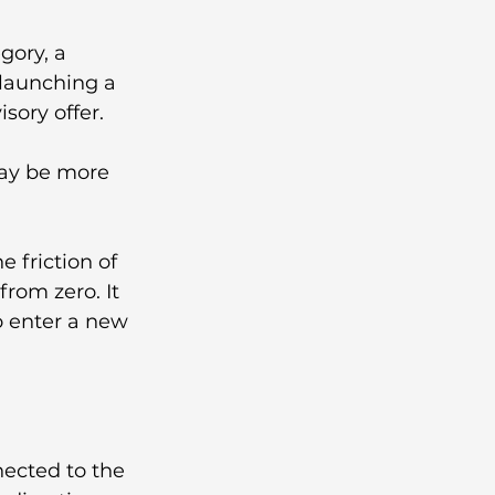
ory, a 
launching a 
sory offer.
may be more 
 friction of 
rom zero. It 
o enter a new 
ected to the 