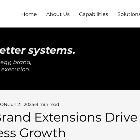
Home
About Us
Capabilities
Solution
etter systems.
egy, brand,
 execution.
SON
Jun 21, 2025
8 min read
rand Extensions Drive
ess Growth