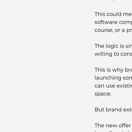
This could me
software comp
course, or a p
The logic is s
willing to co
This is why br
launching som
can use existi
space.
But brand exte
The new offer