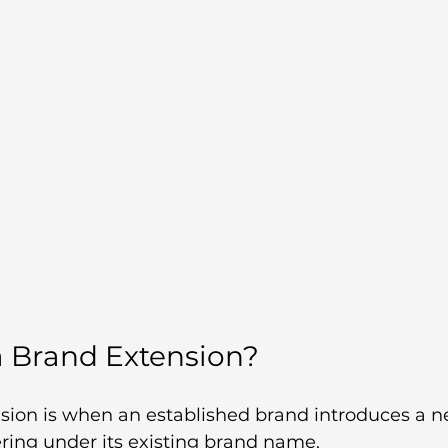
a Brand Extension?
sion is when an established brand introduces a n
fering under its existing brand name.