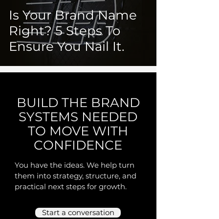
Is Your Brand Name
Right? 5 Steps To
Ensure You Nail It.
BUILD THE BRAND
SYSTEMS NEEDED
TO MOVE WITH
CONFIDENCE
You have the ideas. We help turn
them into strategy, structure, and
practical next steps for growth.
Start a conversation