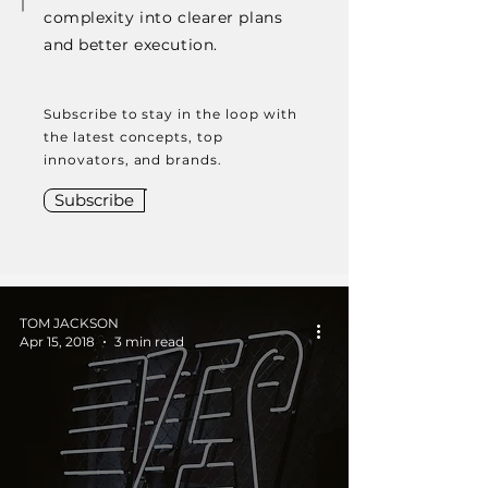
complexity into clearer plans
and better execution.
Subscribe to stay in the loop with
the latest concepts, top
innovators, and brands.
Subscribe
TOM JACKSON
Apr 15, 2018
3 min read