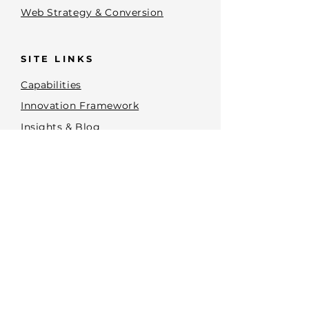
Web Strategy & Conversion
SITE LINKS
Capabilities
Innovation Framework
Insights & Blog
Terms and Conditions
Privacy Policy
Accessibility Statement
Brand Planning Tools
CONTACT
PHONE