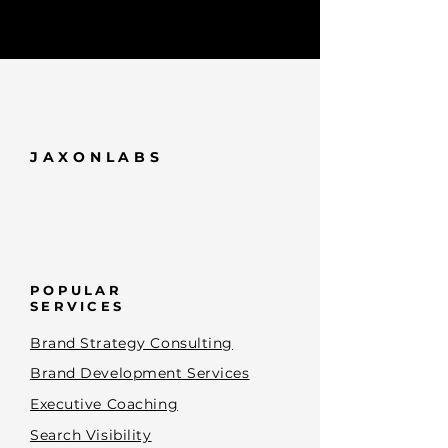
JAXONLABS
POPULAR
SERVICES
Brand Strategy Consulting
Brand Development Services
Executive Coaching
Search Visibility