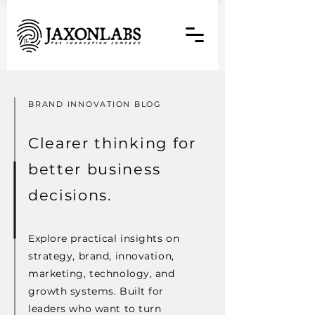
BRAND INNOVATION BLOG
Clearer thinking for
better business
decisions.
Explore practical insights on
strategy, brand, innovation,
marketing, technology, and
growth systems. Built for
leaders who want to turn