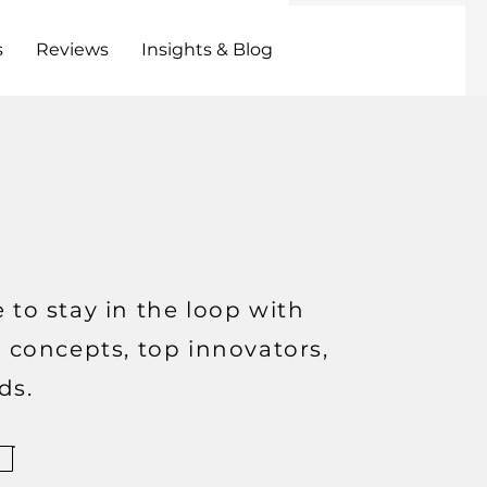
s
Reviews
Insights & Blog
 to stay in the loop with
t concepts, top innovators,
ds.