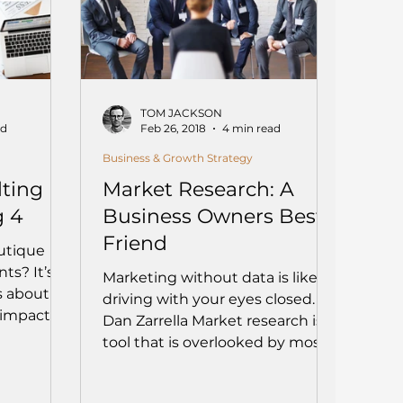
TOM JACKSON
ad
Feb 26, 2018
4 min read
Business & Growth Strategy
ting
Market Research: A
g 4
Business Owners Best
Friend
utique
ts? It’s
Marketing without data is like
s about
driving with your eyes closed. –
 impact.
Dan Zarrella Market research is a
e firms
tool that is overlooked by most...
agility,
ur values
 might be