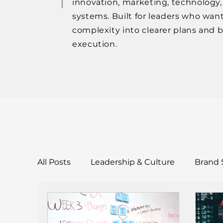
innovation, marketing, technology
systems. Built for leaders who want
complexity into clearer plans and 
execution.
All Posts
Leadership & Culture
Brand 
Tools & Templates
Case Studies & Res