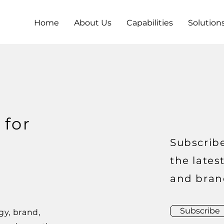
Home
About Us
Capabilities
Solution
 for
Subscribe
the lates
and bran
Subscribe
gy, brand,