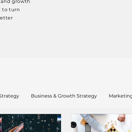
, and growth
 to turn
better
Strategy
Business & Growth Strategy
Marketing
ults