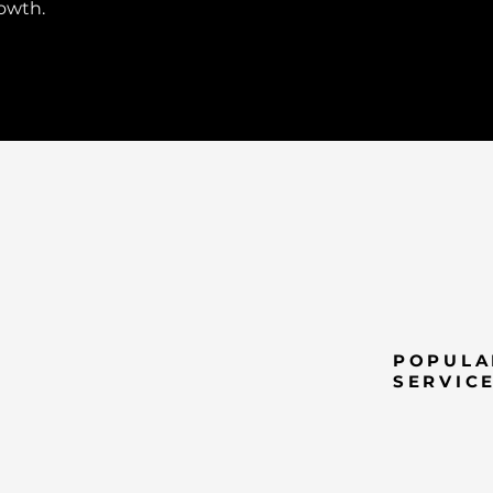
rowth.
POPULA
SERVIC