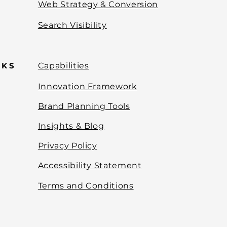
Web Strategy & Conversion
Search Visibility
NKS
Capabilities
Innovation Framework
Brand Planning Tools
Insights & Blog
Privacy Policy
Accessibility Statement
Terms and Conditions