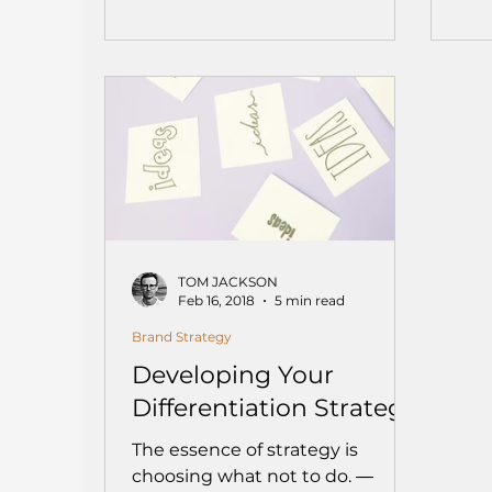
TOM JACKSON
Feb 16, 2018
5 min read
Brand Strategy
Developing Your
Differentiation Strategy
The essence of strategy is
choosing what not to do. ―