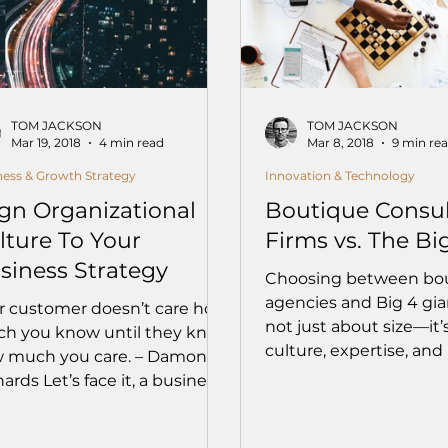
TOM JACKSON
TOM JACKSON
Mar 19, 2018
4 min read
Mar 8, 2018
9 min re
ness & Growth Strategy
Innovation & Technology
ign Organizational
Boutique Consul
lture To Your
Firms vs. The Bi
siness Strategy
Choosing between bo
agencies and Big 4 gian
r customer doesn’t care how
not just about size—it’
h you know until they know
culture, expertise, and
 much you care. – Damon
Dive into how boutiqu
ards Let’s face it, a business
offer tailored attention, 
 a...
and alignment with yo
— and when the Big 4