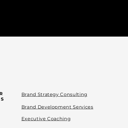
R
Brand Strategy Consulting
ES
Brand Development Services
Executive Coaching