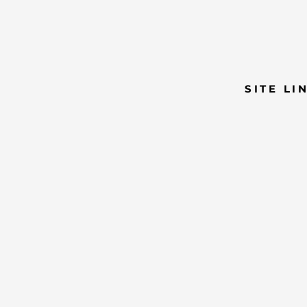
SITE LI