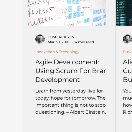
TOM JACKSON
Mar 30, 2018
4 min read
Innovation & Technology
Busi
Agile Development:
Al
Using Scrum For Brand
Cu
Development
Bu
Learn from yesterday, live for
You
today, hope for tomorrow. The
muc
important thing is not to stop
how
questioning. – Albert Einstein
Rich
How does your...
with