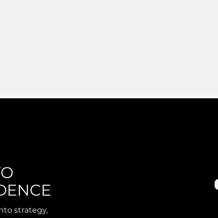
TO
DENCE
nto strategy,