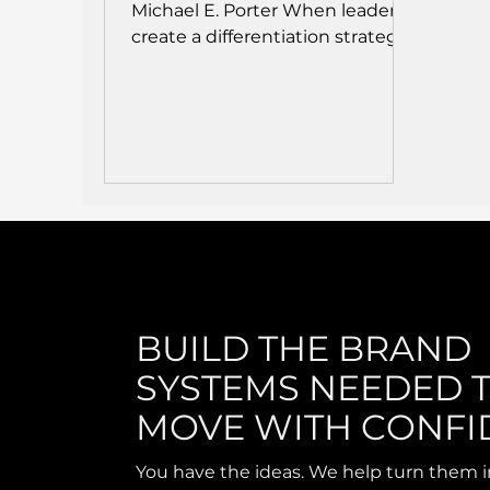
Michael E. Porter When leaders
create a differentiation strategy
in an...
BUILD THE BRAND
SYSTEMS NEEDED 
MOVE WITH CONFI
You have the ideas. We help turn them i