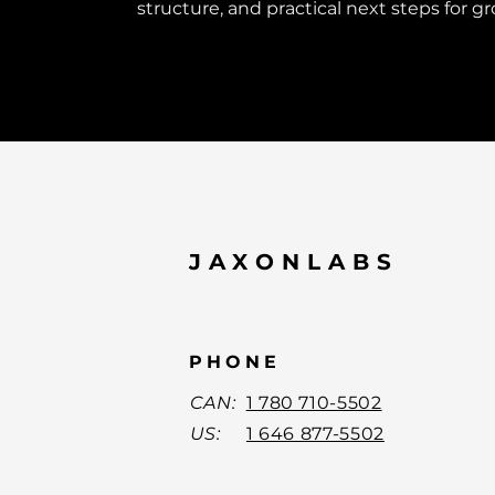
structure, and practical next steps for g
JAXONLABS
PHONE
CAN:
1 780 710-5502
US:
1 646 877-5502