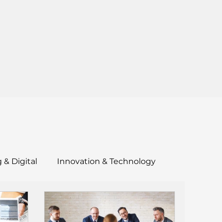
 & Digital
Innovation & Technology