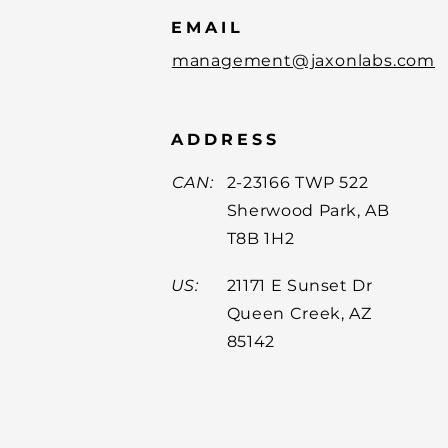
EMAIL
management@jaxonlabs.com
ADDRESS
CAN:
2-23166 TWP 522
Sherwood Park, AB
T8B 1H2
US:
21171 E Sunset Dr
Queen Creek, AZ
85142