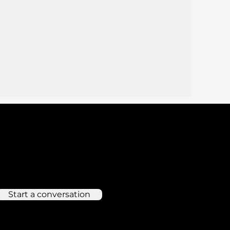
Start a conversation