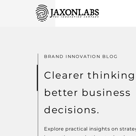
BRAND INNOVATION BLOG
Clearer thinking
better business
decisions.
Explore practical insights on strate