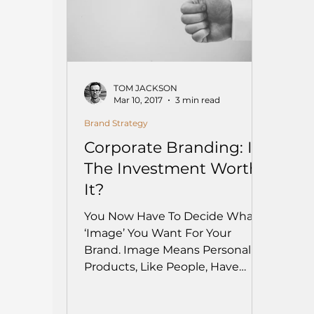
TOM JACKSON
Mar 10, 2017
3 min read
Brand Strategy
Corporate Branding: Is
The Investment Worth
It?
You Now Have To Decide What
‘Image’ You Want For Your
Brand. Image Means Personality.
Products, Like People, Have
Personalities, And They...