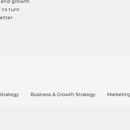
, and growth
 to turn
better
Strategy
Business & Growth Strategy
Marketing
ults