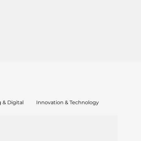
 & Digital
Innovation & Technology