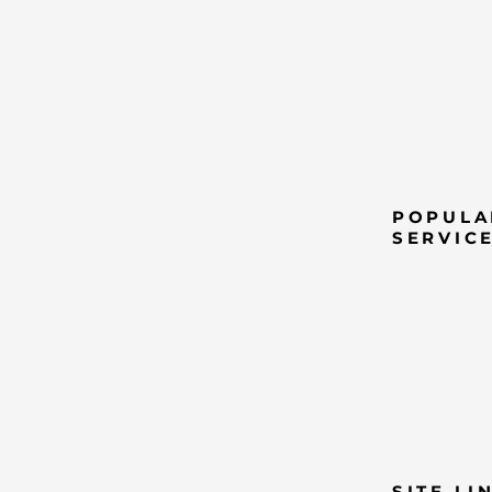
POPULA
SERVIC
SITE LI