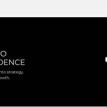
TO
DENCE
nto strategy,
rowth.