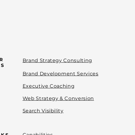
R
Brand Strategy Consulting
ES
Brand Development Services
Executive Coaching
Web Strategy & Conversion
Search Visibility
NKS
Capabilities