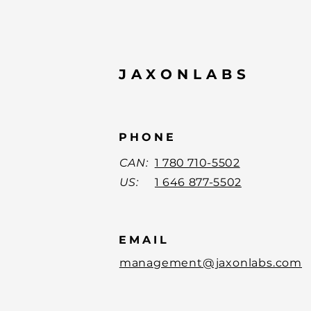
JAXONLABS
PHONE
CAN:
1 780 710-5502
US:
1 646 877-5502
EMAIL
management@jaxonlabs.com