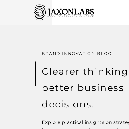
BRAND INNOVATION BLOG
Clearer thinking
better business
decisions.
Explore practical insights on strate