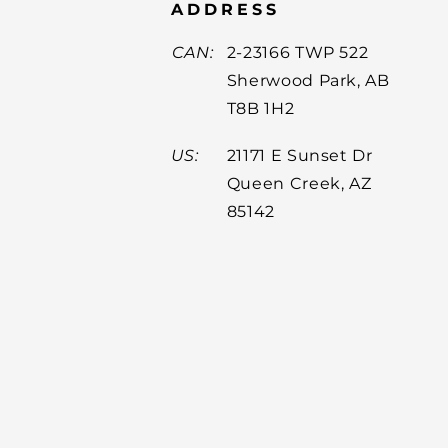
ADDRESS
CAN:
2-23166 TWP 522
Sherwood Park, AB
T8B 1H2
US:
21171 E Sunset Dr
Queen Creek, AZ
85142