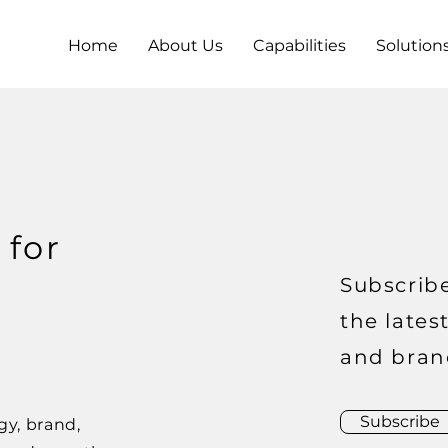
Home
About Us
Capabilities
Solution
 for
Subscribe
the lates
and bran
Subscribe
gy, brand,