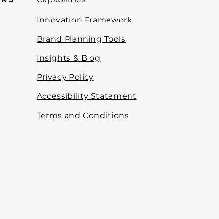
Innovation Framework
Brand Planning Tools
Insights & Blog
Privacy Policy
Accessibility Statement
Terms and Conditions