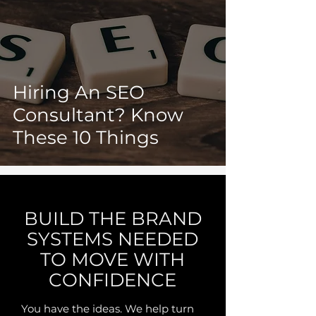
Hiring An SEO
Consultant? Know
These 10 Things
BUILD THE BRAND
SYSTEMS NEEDED
TO MOVE WITH
CONFIDENCE
You have the ideas. We help turn