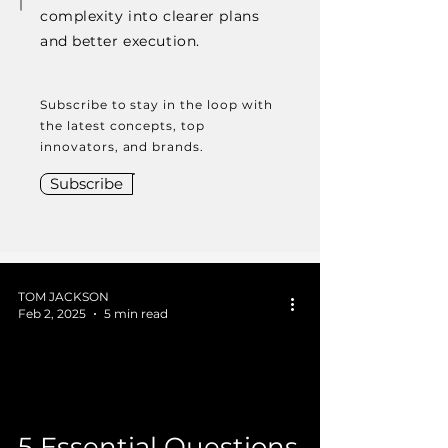
complexity into clearer plans
and better execution.
Subscribe to stay in the loop with
the latest concepts, top
innovators, and brands.
Subscribe
TOM JACKSON
Feb 2, 2025
5 min read
 video
5 Essential Questions