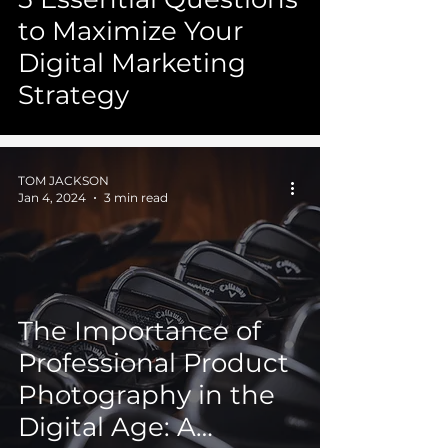
to Maximize Your
Digital Marketing
Strategy
TOM JACKSON
Jan 4, 2024
3 min read
The Importance of
Professional Product
Photography in the
Digital Age: A