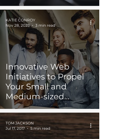
JAXONLABS and
Lone Ace Media
KATIE CONROY
Collaboration
Nov 28, 2023
3 min read
Innovative Web
Initiatives to Propel
Your Small and
Medium-sized
Enterprise
TOM JACKSON
Jul 17, 2017
5 min read