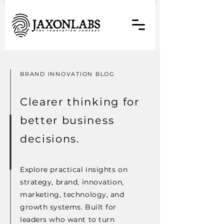
BRAND INNOVATION BLOG
Clearer thinking for
better business
decisions.
Explore practical insights on
strategy, brand, innovation,
marketing, technology, and
growth systems. Built for
leaders who want to turn