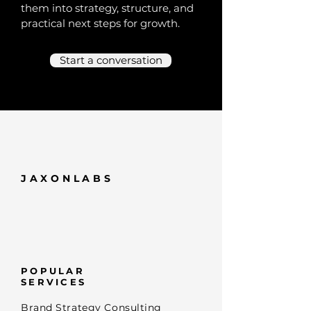
them into strategy, structure, and
practical next steps for growth.
Start a conversation
JAXONLABS
POPULAR
SERVICES
Brand Strategy Consulting