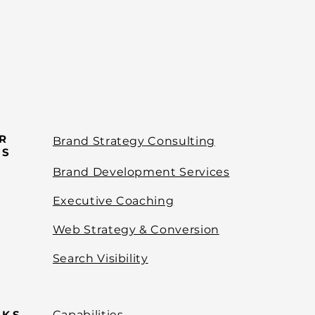
R
Brand Strategy Consulting
ES
Brand Development Services
Executive Coaching
Web Strategy & Conversion
Search Visibility
NKS
Capabilities