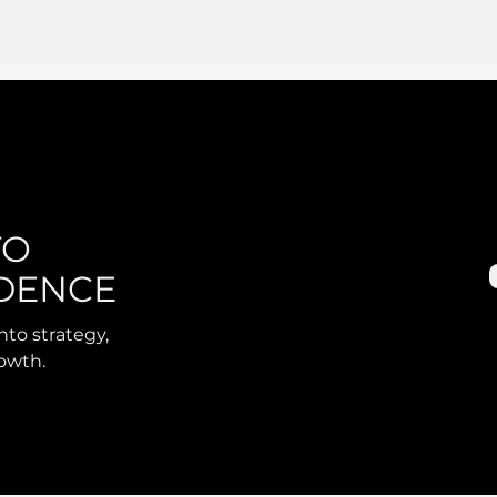
TO
DENCE
nto strategy,
rowth.