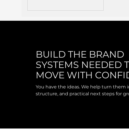
BUILD THE BRAND
SYSTEMS NEEDED 
MOVE WITH CONFI
You have the ideas. We help turn them i
structure, and practical next steps for g