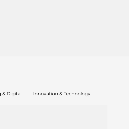
 & Digital
Innovation & Technology