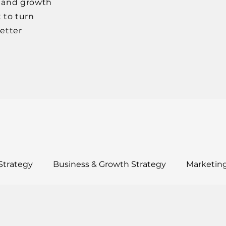
, and growth
 to turn
better
Strategy
Business & Growth Strategy
Marketing
ults