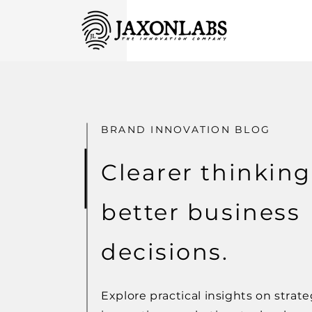
BRAND INNOVATION BLOG
Clearer thinking
better business
decisions.
Explore practical insights on strate