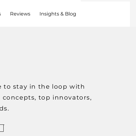
s
Reviews
Insights & Blog
 to stay in the loop with
t concepts, top innovators,
ds.