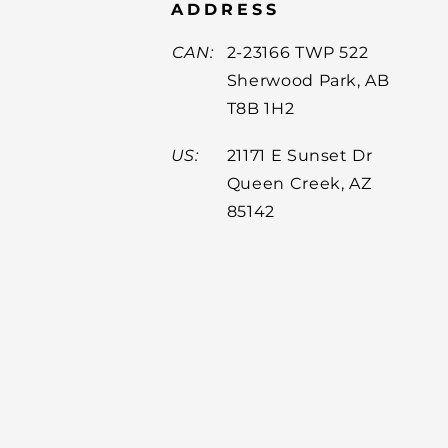
ADDRESS
CAN:
2-23166 TWP 522
Sherwood Park, AB
T8B 1H2
US:
21171 E Sunset Dr
Queen Creek, AZ
85142