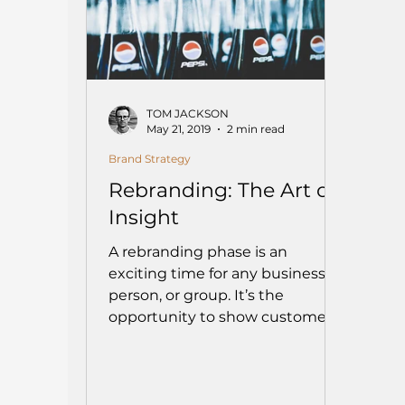
TOM JACKSON
May 21, 2019
2 min read
Brand Strategy
Rebranding: The Art of
Insight
A rebranding phase is an
exciting time for any business,
person, or group. It’s the
opportunity to show customers
and/or stakeholders...