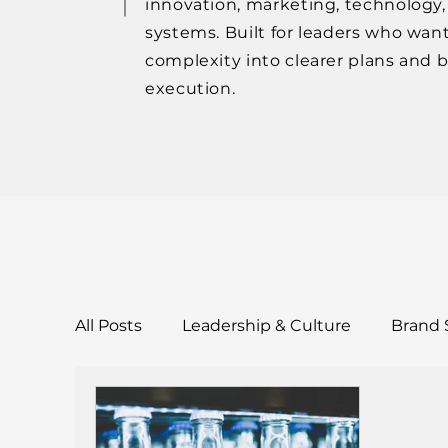
innovation, marketing, technology
systems. Built for leaders who want
complexity into clearer plans and 
execution.
All Posts
Leadership & Culture
Brand 
Tools & Templates
Case Studies & Res