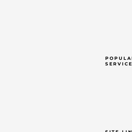
POPULA
SERVIC
SITE LI