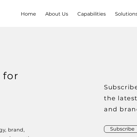
Home
About Us
Capabilities
Solution
 for
Subscribe
the lates
and bran
Subscribe
gy, brand,