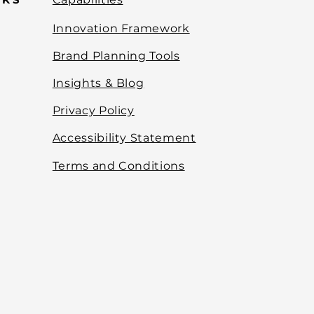
Innovation Framework
Brand Planning Tools
Insights & Blog
Privacy Policy
Accessibility Statement
Terms and Conditions