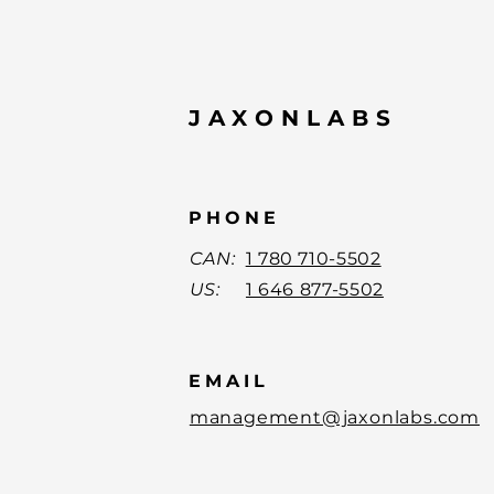
JAXONLABS
PHONE
CAN:
1 780 710-5502
US:
1 646 877-5502
EMAIL
management@jaxonlabs.com