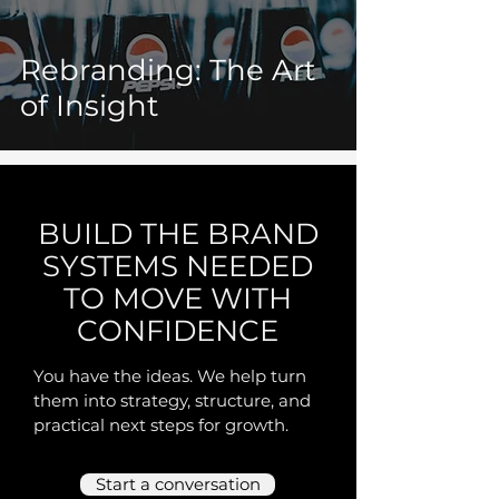
Rebranding: The Art
of Insight
BUILD THE BRAND
SYSTEMS NEEDED
TO MOVE WITH
CONFIDENCE
You have the ideas. We help turn
them into strategy, structure, and
practical next steps for growth.
Start a conversation