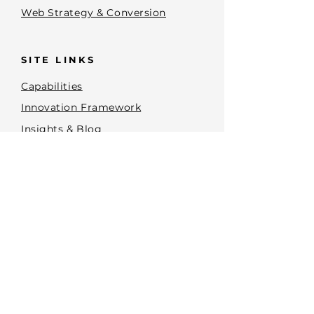
Web Strategy & Conversion
SITE LINKS
Capabilities
Innovation Framework
Insights & Blog
Terms and Conditions
Privacy Policy
Accessibility Statement
Brand Planning Tools
CONTACT
PHONE