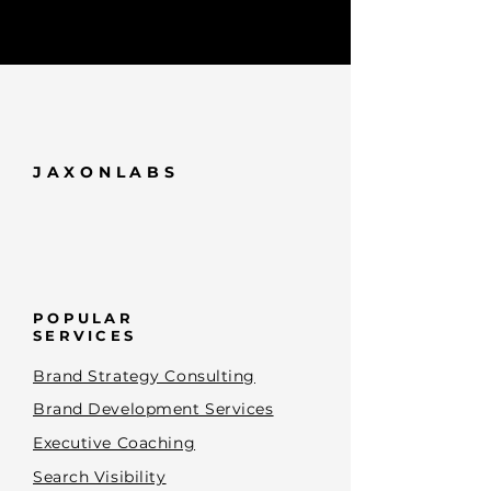
JAXONLABS
POPULAR
SERVICES
Brand Strategy Consulting
Brand Development Services
Executive Coaching
Search Visibility