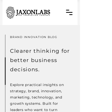
BRAND INNOVATION BLOG
Clearer thinking for
better business
decisions.
Explore practical insights on
strategy, brand, innovation,
marketing, technology, and
growth systems. Built for
leaders who want to turn