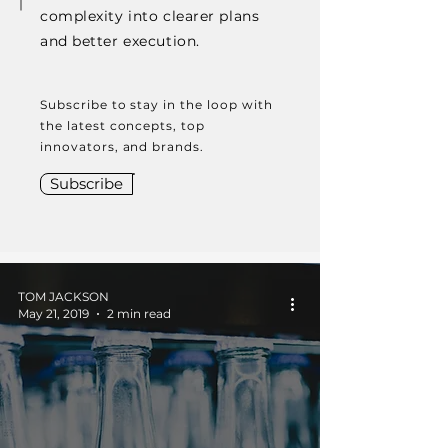
complexity into clearer plans
and better execution.
Subscribe to stay in the loop with
the latest concepts, top
innovators, and brands.
Subscribe
TOM JACKSON
May 21, 2019
2 min read