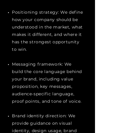
Positioning strategy: We define
how your company should be
understood in the market, what
makes it different, and where it
has the strongest opportunity
to win.
Messaging framework: We
build the core language behind
your brand, including value
proposition, key messages,
audience-specific language,
proof points, and tone of voice.
Brand identity direction: We
provide guidance on visual
identity, design usage, brand