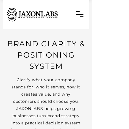
BRAND CLARITY &
POSITIONING
SYSTEM
Clarify what your company
stands for, who it serves, how it
creates value, and why
customers should choose you.
JAXONLABS helps growing
businesses turn brand strategy
into a practical decision system