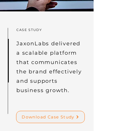
CASE STUDY
JaxonLabs delivered
a scalable platform
that communicates
the brand effectively
and supports
business growth.
Download Case Study