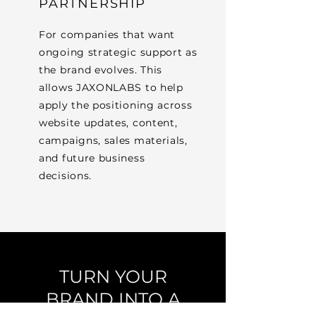
PARTNERSHIP
For companies that want
ongoing strategic support as
the brand evolves. This
allows JAXONLABS to help
apply the positioning across
website updates, content,
campaigns, sales materials,
and future business
decisions.
TURN YOUR
BRAND INTO A