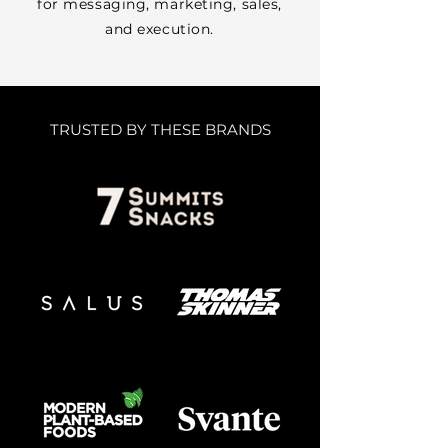
for messaging, marketing, sales,
and execution.
TRUSTED BY THESE BRANDS