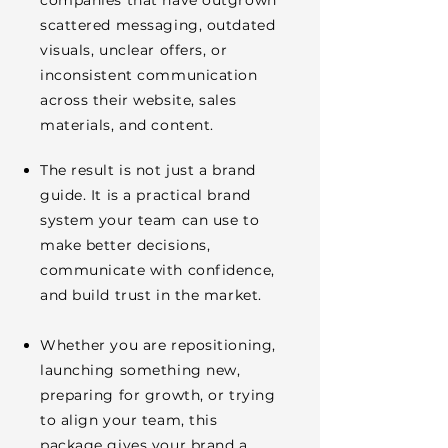
companies that have outgrown
scattered messaging, outdated
visuals, unclear offers, or
inconsistent communication
across their website, sales
materials, and content.
The result is not just a brand
guide. It is a practical brand
system your team can use to
make better decisions,
communicate with confidence,
and build trust in the market.
Whether you are repositioning,
launching something new,
preparing for growth, or trying
to align your team, this
package gives your brand a