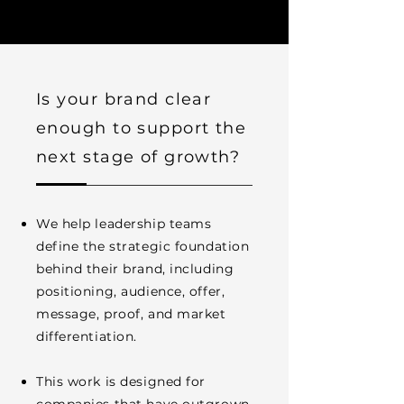
Is your brand clear
enough to support the
next stage of growth?
We help leadership teams
define the strategic foundation
behind their brand, including
positioning, audience, offer,
message, proof, and market
differentiation.
This work is designed for