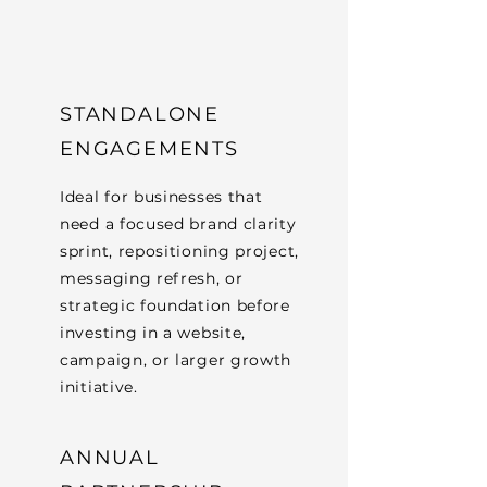
STANDALONE
ENGAGEMENTS
Ideal for businesses that
need a focused brand clarity
sprint, repositioning project,
messaging refresh, or
strategic foundation before
investing in a website,
campaign, or larger growth
initiative.
ANNUAL