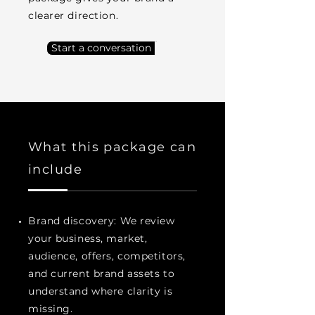
clearer direction.
Start a conversation
What this package can
include
Brand discovery: We review
your business, market,
audience, offers, competitors,
and current brand assets to
understand where clarity is
missing.