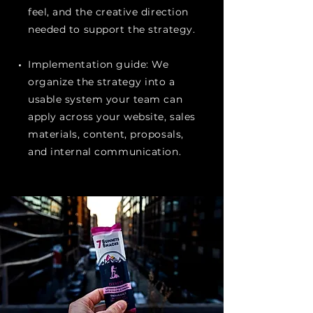
feel, and the creative direction
needed to support the strategy.
Implementation guide: We
organize the strategy into a
usable system your team can
apply across your website, sales
materials, content, proposals,
and internal communication.