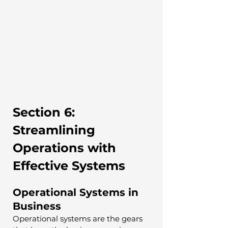
Section 6: 
Streamlining 
Operations with 
Effective Systems
Operational Systems in 
Business
Operational systems are the gears 