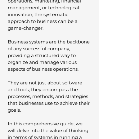
operations, marketing, financial 
management, or technological 
innovation, the systematic 
approach to business can be a 
game-changer.
Business systems are the backbone 
of any successful company, 
providing a structured way to 
organize and manage various 
aspects of business operations. 
They are not just about software 
and tools; they encompass the 
processes, methods, and strategies 
that businesses use to achieve their 
goals. 
In this comprehensive guide, we 
will delve into the value of thinking 
in terms of systems in running a 