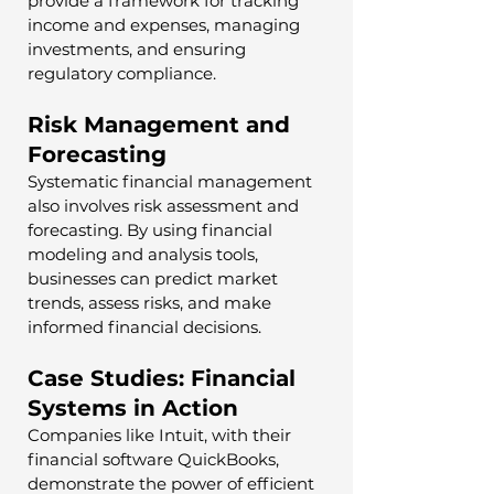
provide a framework for tracking 
income and expenses, managing 
investments, and ensuring 
regulatory compliance.
Risk Management and 
Forecasting
Systematic financial management 
also involves risk assessment and 
forecasting. By using financial 
modeling and analysis tools, 
businesses can predict market 
trends, assess risks, and make 
informed financial decisions.
Case Studies: Financial 
Systems in Action
Companies like Intuit, with their 
financial software QuickBooks, 
demonstrate the power of efficient 