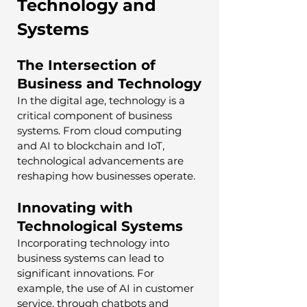
Technology and 
Systems
The Intersection of 
Business and Technology
In the digital age, technology is a 
critical component of business 
systems. From cloud computing 
and AI to blockchain and IoT, 
technological advancements are 
reshaping how businesses operate.
Innovating with 
Technological Systems
Incorporating technology into 
business systems can lead to 
significant innovations. For 
example, the use of AI in customer 
service, through chatbots and 