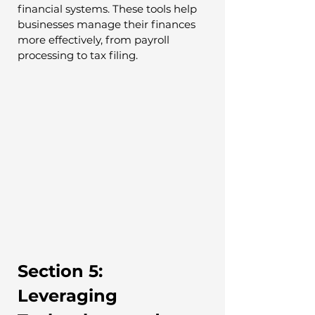
financial systems. These tools help 
businesses manage their finances 
more effectively, from payroll 
processing to tax filing.
Section 5: 
Leveraging 