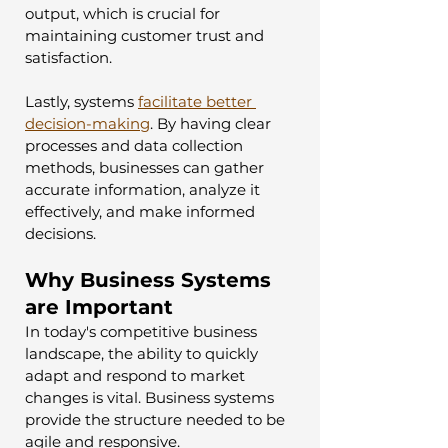
output, which is crucial for 
maintaining customer trust and 
satisfaction.
Lastly, systems 
facilitate better 
decision-making
. By having clear 
processes and data collection 
methods, businesses can gather 
accurate information, analyze it 
effectively, and make informed 
decisions.
Why Business Systems 
are Important
In today's competitive business 
landscape, the ability to quickly 
adapt and respond to market 
changes is vital. Business systems 
provide the structure needed to be 
agile and responsive. 