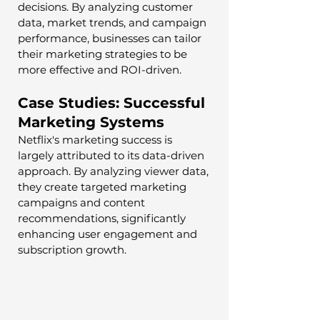
decisions. By analyzing customer 
data, market trends, and campaign 
performance, businesses can tailor 
their marketing strategies to be 
more effective and ROI-driven.
Case Studies: Successful 
Marketing Systems
Netflix's marketing success is 
largely attributed to its data-driven 
approach. By analyzing viewer data, 
they create targeted marketing 
campaigns and content 
recommendations, significantly 
enhancing user engagement and 
subscription growth.