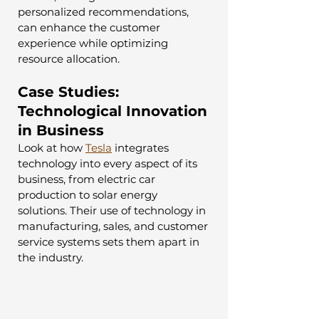
personalized recommendations, 
can enhance the customer 
experience while optimizing 
resource allocation.
Case Studies: 
Technological Innovation 
in Business
Look at how 
Tesla
 integrates 
technology into every aspect of its 
business, from electric car 
production to solar energy 
solutions. Their use of technology in 
manufacturing, sales, and customer 
service systems sets them apart in 
the industry.