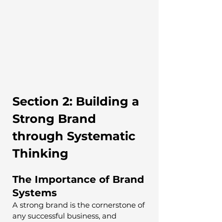
Section 2: Building a 
Strong Brand 
through Systematic 
Thinking
The Importance of Brand 
Systems
A strong brand is the cornerstone of 
any successful business, and 