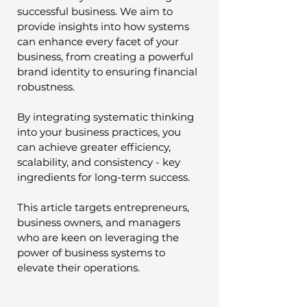
successful business. We aim to 
provide insights into how systems 
can enhance every facet of your 
business, from creating a powerful 
brand identity to ensuring financial 
robustness.
By integrating systematic thinking 
into your business practices, you 
can achieve greater efficiency, 
scalability, and consistency - key 
ingredients for long-term success. 
This article targets entrepreneurs, 
business owners, and managers 
who are keen on leveraging the 
power of business systems to 
elevate their operations. 