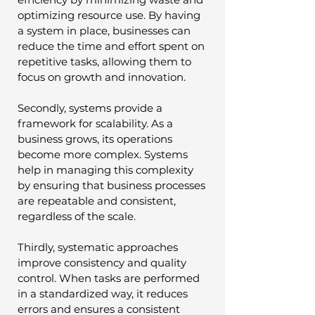
optimizing resource use. By having 
a system in place, businesses can 
reduce the time and effort spent on 
repetitive tasks, allowing them to 
focus on growth and innovation.
Secondly, systems provide a 
framework for scalability. As a 
business grows, its operations 
become more complex. Systems 
help in managing this complexity 
by ensuring that business processes 
are repeatable and consistent, 
regardless of the scale.
Thirdly, systematic approaches 
improve consistency and quality 
control. When tasks are performed 
in a standardized way, it reduces 
errors and ensures a consistent 