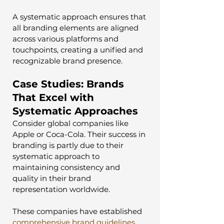
A systematic approach ensures that 
all branding elements are aligned 
across various platforms and 
touchpoints, creating a unified and 
recognizable brand presence.
Case Studies: Brands 
That Excel with 
Systematic Approaches
Consider global companies like 
Apple or Coca-Cola. Their success in 
branding is partly due to their 
systematic approach to 
maintaining consistency and 
quality in their brand 
representation worldwide. 
These companies have established 
comprehensive brand guidelines