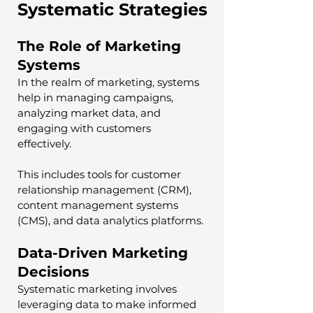
Systematic Strategies
The Role of Marketing 
Systems
In the realm of marketing, systems 
help in managing campaigns, 
analyzing market data, and 
engaging with customers 
effectively. 
This includes tools for customer 
relationship management (CRM), 
content management systems 
(CMS), and data analytics platforms.
Data-Driven Marketing 
Decisions
Systematic marketing involves 
leveraging data to make informed 