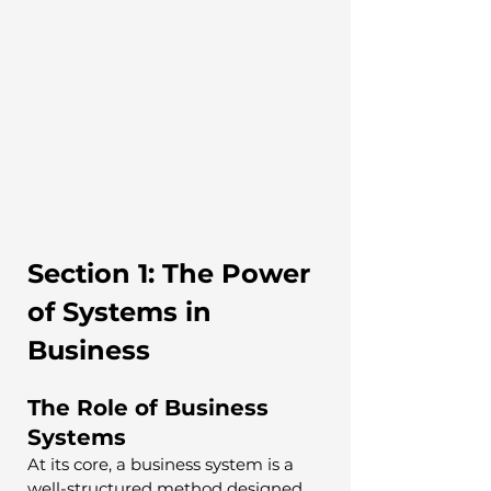
Section 1: The Power 
of Systems in 
Business
The Role of Business 
Systems
At its core, a business system is a 
well-structured method designed 