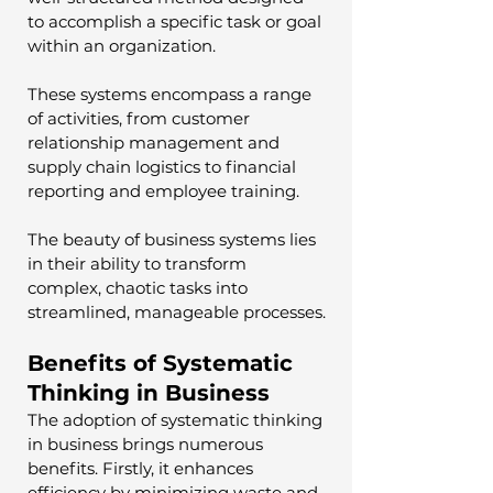
to accomplish a specific task or goal 
within an organization. 
These systems encompass a range 
of activities, from customer 
relationship management and 
supply chain logistics to financial 
reporting and employee training. 
The beauty of business systems lies 
in their ability to transform 
complex, chaotic tasks into 
streamlined, manageable processes.
Benefits of Systematic 
Thinking in Business
The adoption of systematic thinking 
in business brings numerous 
benefits. Firstly, it enhances 
efficiency by minimizing waste and 