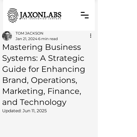
TOM JACKSON
Jan 21, 2024
6 min read
Mastering Business
Systems: A Strategic
Guide for Enhancing
Brand, Operations,
Marketing, Finance,
and Technology
Updated:
Jun 11, 2025