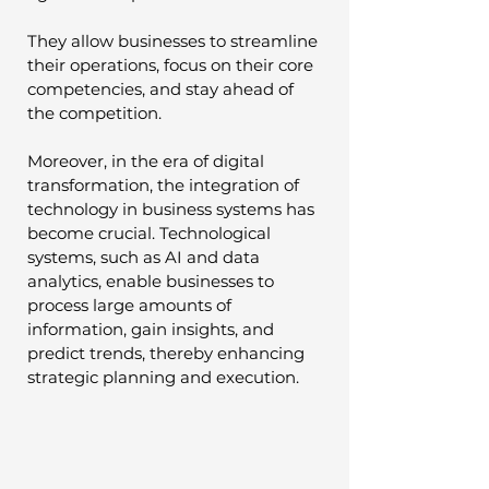
They allow businesses to streamline 
their operations, focus on their core 
competencies, and stay ahead of 
the competition.
Moreover, in the era of digital 
transformation, the integration of 
technology in business systems has 
become crucial. Technological 
systems, such as AI and data 
analytics, enable businesses to 
process large amounts of 
information, gain insights, and 
predict trends, thereby enhancing 
strategic planning and execution.