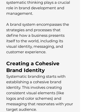
systematic thinking plays a crucial 
role in brand development and 
management. 
A brand system encompasses the 
strategies and processes that 
define how a business presents 
itself to the world, including its 
visual identity, messaging, and 
customer experience.
Creating a Cohesive 
Brand Identity
Systematic branding starts with 
establishing a cohesive brand 
identity. This involves creating 
consistent visual elements (like 
logos and color schemes) and 
messaging that resonates with your 
target audience. 