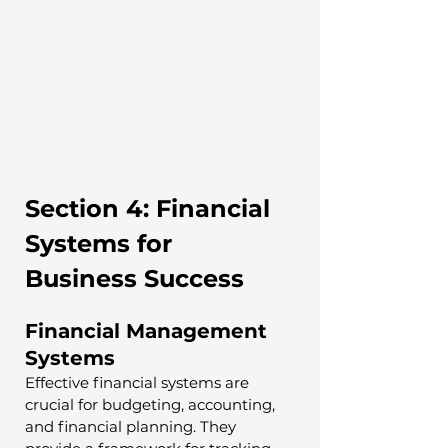
Section 4: Financial 
Systems for 
Business Success
Financial Management 
Systems
Effective financial systems are 
crucial for budgeting, accounting, 
and financial planning. They 