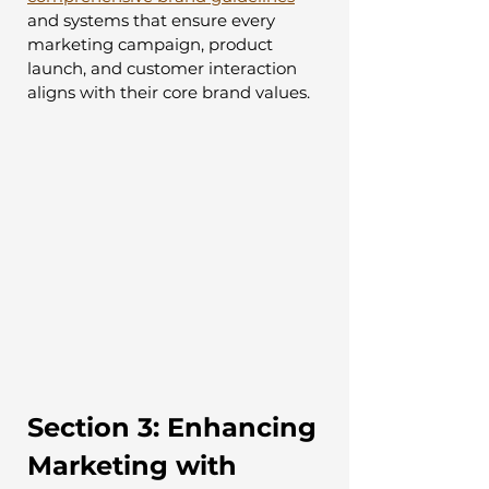
and systems that ensure every 
marketing campaign, product 
launch, and customer interaction 
aligns with their core brand values.
Section 3: Enhancing 
Marketing with 