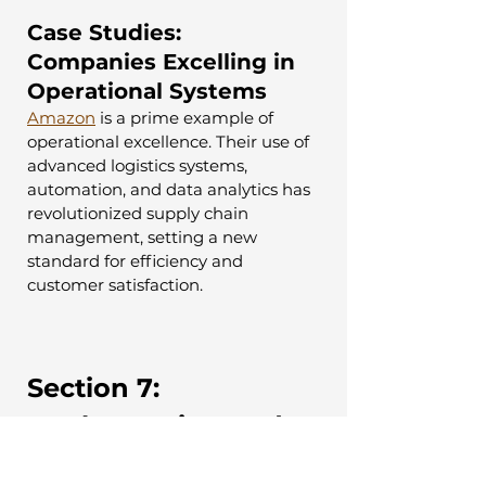
Case Studies: 
Companies Excelling in 
Operational Systems
Amazon
 is a prime example of 
operational excellence. Their use of 
advanced logistics systems, 
automation, and data analytics has 
revolutionized supply chain 
management, setting a new 
standard for efficiency and 
customer satisfaction.
Section 7: 
Implementing and 
Managing Business 