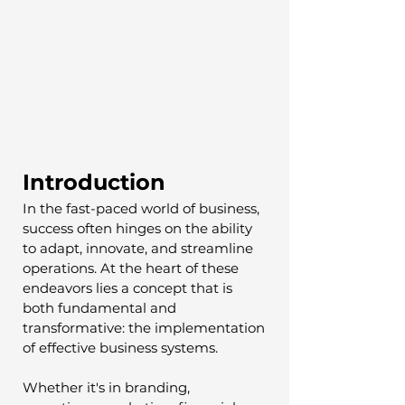
Introduction
In the fast-paced world of business, 
success often hinges on the ability 
to adapt, innovate, and streamline 
operations. At the heart of these 
endeavors lies a concept that is 
both fundamental and 
transformative: the implementation 
of effective business systems. 
Whether it's in branding, 