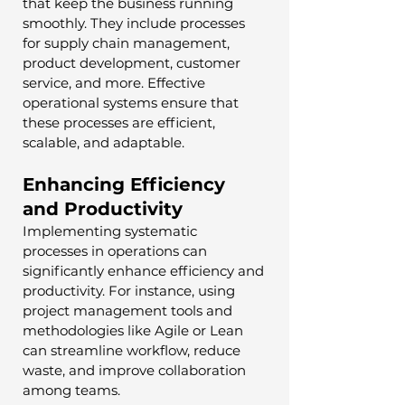
that keep the business running 
smoothly. They include processes 
for supply chain management, 
product development, customer 
service, and more. Effective 
operational systems ensure that 
these processes are efficient, 
scalable, and adaptable.
Enhancing Efficiency 
and Productivity
Implementing systematic 
processes in operations can 
significantly enhance efficiency and 
productivity. For instance, using 
project management tools and 
methodologies like Agile or Lean 
can streamline workflow, reduce 
waste, and improve collaboration 
among teams.