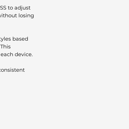
SS to adjust 
ithout losing 
tyles based 
This 
 each device.
consistent 