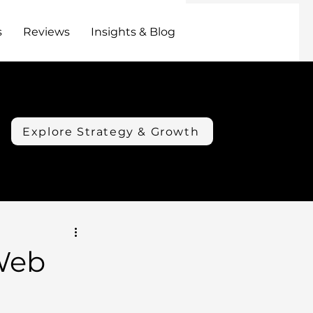
s
Reviews
Insights & Blog
Explore Strategy & Growth
Web