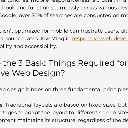
d look and function seamlessly across various devi
Google, over 50% of searches are conducted on mob
 isn’t optimized for mobile can frustrate users, ul
h bounce rates. Investing in 
responsive web deve
lity and accessibility.
 the 3 Basic Things Required for
ive Web Design?
b design hinges on three fundamental principles
s
: Traditional layouts are based on fixed sizes, but 
tages to adapt the layout to different screen sizes
ntent maintains its structure, regardless of the de