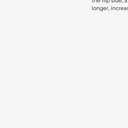
the flip side,
longer, increa