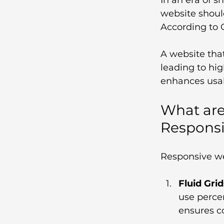
website shoul
According to 
A website that
leading to hig
enhances usabi
What are
Respons
Responsive we
Fluid Grid
use percen
ensures co