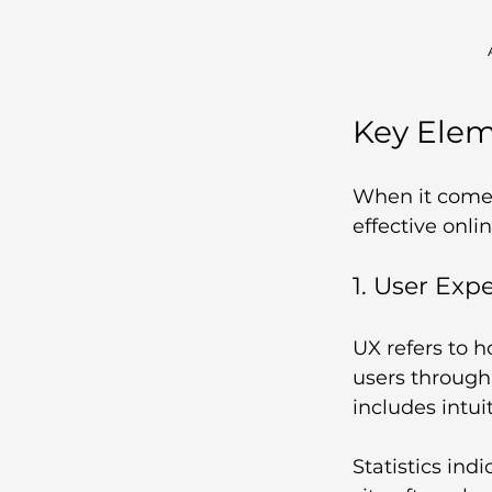
Key Ele
When it comes
effective onli
1. User Exp
UX refers to h
users through 
includes intui
Statistics ind