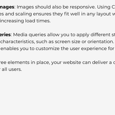
Images
: Images should also be responsive. Using C
s and scaling ensures they fit well in any layout w
 increasing load times.
eries
: Media queries allow you to apply different s
characteristics, such as screen size or orientation. 
 enables you to customize the user experience for
ee elements in place, your website can deliver a 
 all users.