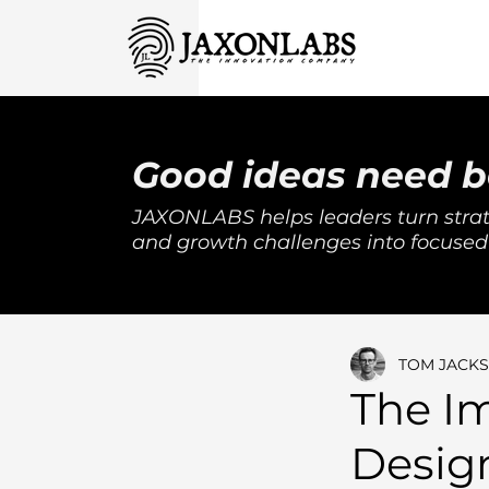
Good ideas need b
JAXONLABS helps leaders turn strat
and growth challenges into focused
TOM JACK
The I
Design