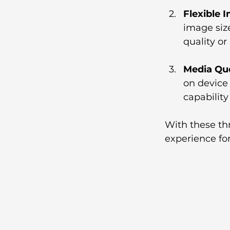
Flexible 
image size
quality or
Media Qu
on device 
capability
With these thr
experience for