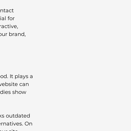
ontact 
l for 
active, 
our brand, 
. It plays a 
website can 
udies show 
oks outdated 
ternatives. On 