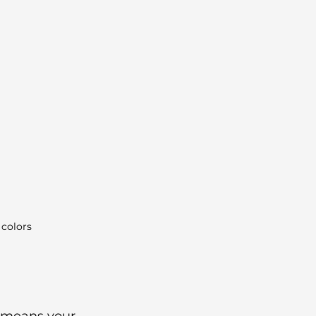
 colors
s means your 