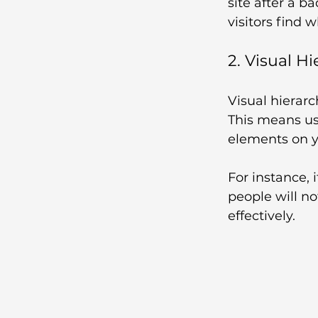
site after a b
visitors find w
2. Visual H
Visual hierarc
This means us
elements on yo
For instance, 
people will no
effectively.