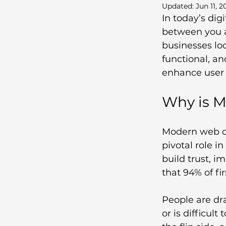
Updated:
Jun 11, 2
In today’s digi
between you a
businesses loo
functional, an
enhance user 
Why is M
Modern web de
pivotal role i
build trust, i
that 94% of fi
People are dra
or is difficult