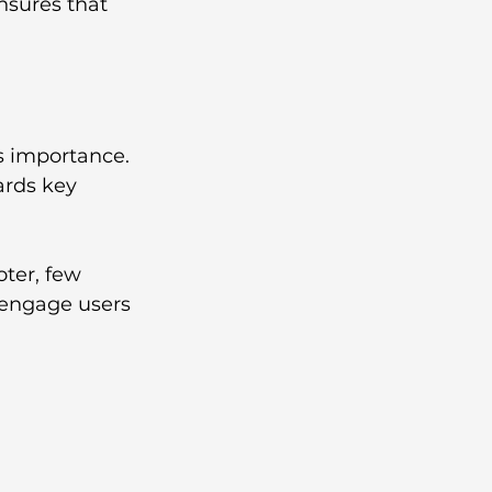
nsures that 
s importance. 
ards key 
.
oter, few 
o engage users 