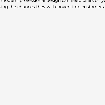
 a modern, professional design can keep users on yo
sing the chances they will convert into customers.