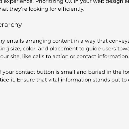
ad experience. Prioritizing UX in your web design e
hat they’re looking for efficiently.
ierarchy
hy entails arranging content in a way that convey
ing size, color, and placement to guide users tow
ur site, like calls to action or contact information
if your contact button is small and buried in the fo
tice it. Ensure that vital information stands out t