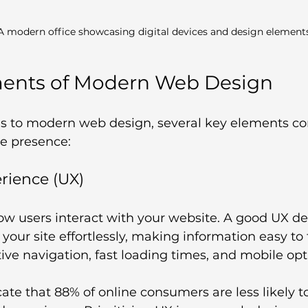
A modern office showcasing digital devices and design element
ments of Modern Web Design
 to modern web design, several key elements con
ne presence:
erience (UX)
ow users interact with your website. A good UX de
your site effortlessly, making information easy to f
tive navigation, fast loading times, and mobile opt
icate that 88% of online consumers are less likely to