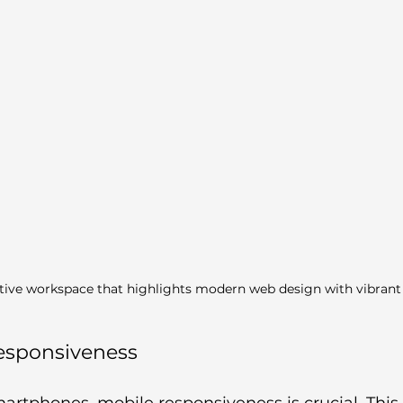
tive workspace that highlights modern web design with vibrant
Responsiveness
martphones, mobile responsiveness is crucial. Thi