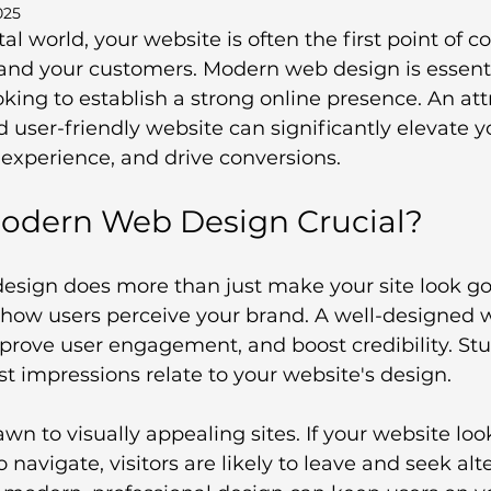
025
tal world, your website is often the first point of c
nd your customers. Modern web design is essentia
king to establish a strong online presence. An attr
d user-friendly website can significantly elevate y
experience, and drive conversions.
odern Web Design Crucial?
sign does more than just make your site look good
n how users perceive your brand. A well-designed 
mprove user engagement, and boost credibility. St
rst impressions relate to your website's design.
wn to visually appealing sites. If your website lo
 to navigate, visitors are likely to leave and seek al