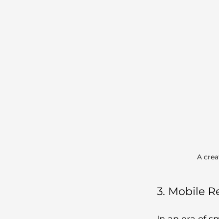
A crea
3. Mobile 
In an era of s