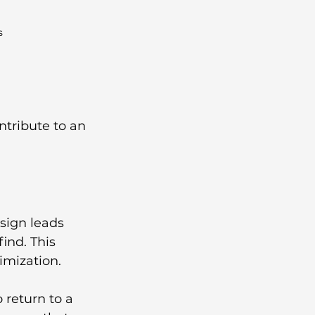
s
tribute to an 
sign leads 
ind. This 
imization.
 return to a 