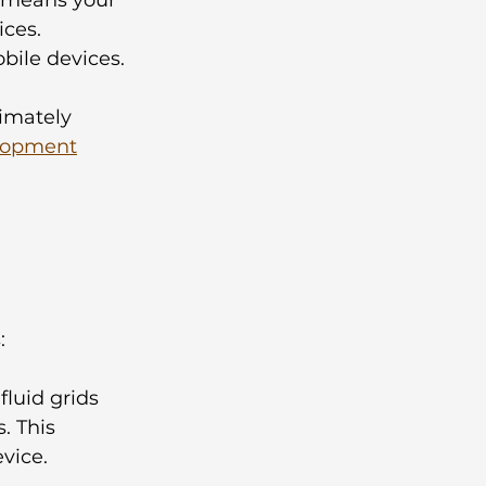
ces. 
ile devices. 
timately 
lopment
 
:
fluid grids 
. This 
vice.