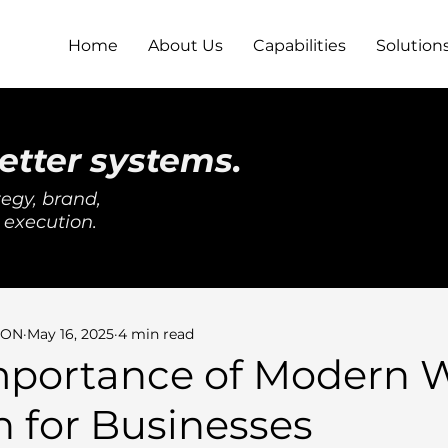
Home
About Us
Capabilities
Solution
etter systems.
egy, brand,
 execution.
SON
May 16, 2025
4 min read
mportance of Modern 
 for Businesses