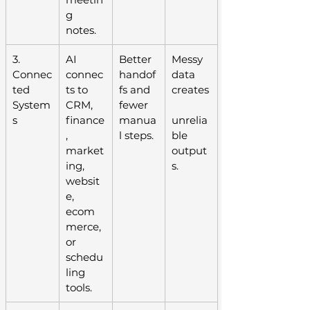
g 
notes.
3. 
AI 
Better 
Messy 
Connec
connec
handof
data 
ted 
ts to 
fs and 
creates
System
CRM, 
fewer 
s
finance
manua
unrelia
, 
l steps.
ble 
market
output
ing, 
s.
websit
e, 
ecom
merce, 
or 
schedu
ling 
tools.