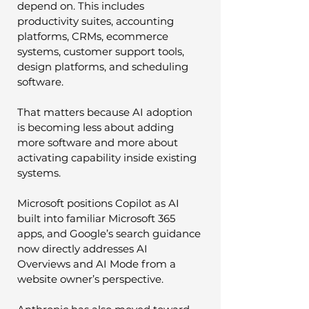
depend on. This includes 
productivity suites, accounting 
platforms, CRMs, ecommerce 
systems, customer support tools, 
design platforms, and scheduling 
software.
That matters because AI adoption 
is becoming less about adding 
more software and more about 
activating capability inside existing 
systems.
Microsoft positions Copilot as AI 
built into familiar Microsoft 365 
apps, and Google’s search guidance 
now directly addresses AI 
Overviews and AI Mode from a 
website owner’s perspective.  