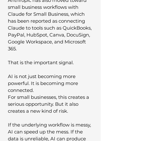
Anthropic has also moved toward 
small business workflows with 
Claude for Small Business, which 
has been reported as connecting 
Claude to tools such as QuickBooks, 
PayPal, HubSpot, Canva, DocuSign, 
Google Workspace, and Microsoft 
365.
That is the important signal.
AI is not just becoming more 
powerful. It is becoming more 
connected.
For small businesses, this creates a 
serious opportunity. But it also 
creates a new kind of risk.
If the underlying workflow is messy, 
AI can speed up the mess. If the 
data is unreliable, AI can produce 