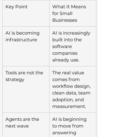
Key Point
What It Means 
for Small 
Businesses
AI is becoming 
AI is increasingly 
infrastructure
built into the 
software 
companies 
already use.
Tools are not the 
The real value 
strategy
comes from 
workflow design, 
clean data, team 
adoption, and 
measurement.
Agents are the 
AI is beginning 
next wave
to move from 
answering 