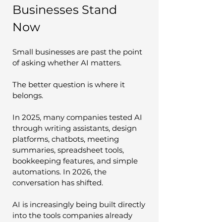
Businesses Stand 
Now
Small businesses are past the point 
of asking whether AI matters.
The better question is where it 
belongs.
In 2025, many companies tested AI 
through writing assistants, design 
platforms, chatbots, meeting 
summaries, spreadsheet tools, 
bookkeeping features, and simple 
automations. In 2026, the 
conversation has shifted.
AI is increasingly being built directly 
into the tools companies already 