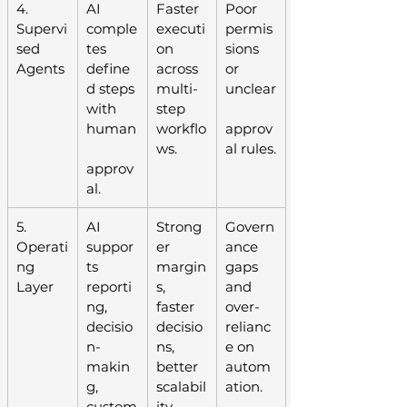
4. 
AI 
Faster 
Poor 
Supervi
comple
executi
permis
sed 
tes 
on 
sions 
Agents
define
across 
or 
d steps 
multi-
unclear
with 
step 
human
workflo
approv
ws.
al rules.
approv
al.
5. 
AI 
Strong
Govern
Operati
suppor
er 
ance 
ng 
ts 
margin
gaps 
Layer
reporti
s, 
and 
ng, 
faster 
over-
decisio
decisio
relianc
n-
ns, 
e on 
makin
better 
autom
g, 
scalabil
ation.
custom
ity.