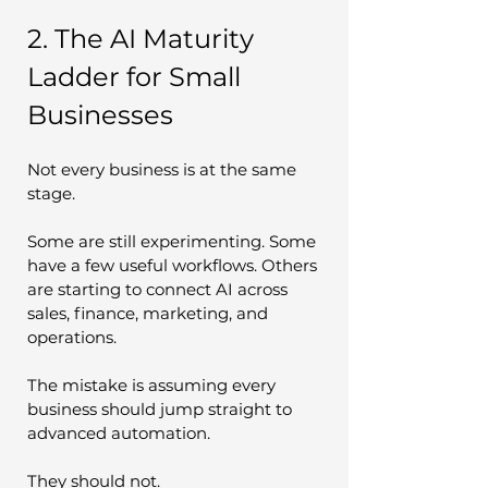
2. The AI Maturity 
Ladder for Small 
Businesses
Not every business is at the same 
stage.
Some are still experimenting. Some 
have a few useful workflows. Others 
are starting to connect AI across 
sales, finance, marketing, and 
operations.
The mistake is assuming every 
business should jump straight to 
advanced automation.
They should not.