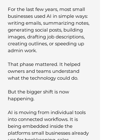
For the last few years, most small 
businesses used AI in simple ways: 
writing emails, summarizing notes, 
generating social posts, building 
images, drafting job descriptions, 
creating outlines, or speeding up 
admin work.
That phase mattered. It helped 
owners and teams understand 
what the technology could do.
But the bigger shift is now 
happening.
AI is moving from individual tools 
into connected workflows. It is 
being embedded inside the 
platforms small businesses already 
use for bookkeeping, sales, 