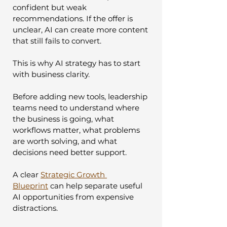
confident but weak 
recommendations. If the offer is 
unclear, AI can create more content 
that still fails to convert.
This is why AI strategy has to start 
with business clarity.
Before adding new tools, leadership 
teams need to understand where 
the business is going, what 
workflows matter, what problems 
are worth solving, and what 
decisions need better support.
A clear 
Strategic Growth 
Blueprint
 can help separate useful 
AI opportunities from expensive 
distractions.