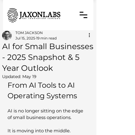
TOM JACKSON
Jul 15, 2025
19 min read
AI for Small Businesses
- 2025 Snapshot & 5
Year Outlook
Updated:
May 19
From AI Tools to AI 
Operating Systems
AI is no longer sitting on the edge 
of small business operations.
It is moving into the middle.