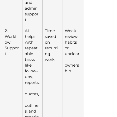
and 
admin 
suppor
t.
2. 
AI 
Time 
Weak 
Workfl
helps 
saved 
review 
ow 
with 
on 
habits 
Suppor
repeat
recurri
or 
t
able 
ng 
unclear
tasks 
work.
like 
owners
follow-
hip.
ups, 
reports,
quotes,
outline
s, and 
meetin