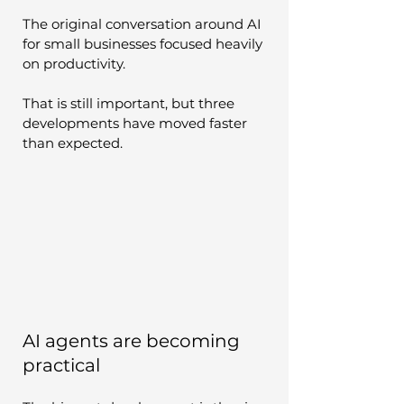
The original conversation around AI 
for small businesses focused heavily 
on productivity.
That is still important, but three 
developments have moved faster 
than expected.
AI agents are becoming 
practical