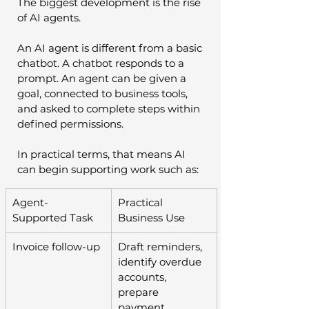
The biggest development is the rise 
of AI agents.
An AI agent is different from a basic 
chatbot. A chatbot responds to a 
prompt. An agent can be given a 
goal, connected to business tools, 
and asked to complete steps within 
defined permissions.
In practical terms, that means AI 
can begin supporting work such as:
Agent-
Practical 
Supported Task
Business Use
Invoice follow-up
Draft reminders, 
identify overdue 
accounts, 
prepare 
payment 