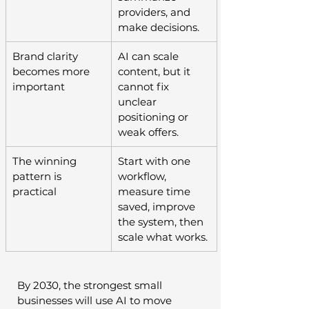
providers, and 
make decisions.
Brand clarity 
AI can scale 
becomes more 
content, but it 
important
cannot fix 
unclear 
positioning or 
weak offers.
The winning 
Start with one 
pattern is 
workflow, 
practical
measure time 
saved, improve 
the system, then 
scale what works.
By 2030, the strongest small 
businesses will use AI to move 