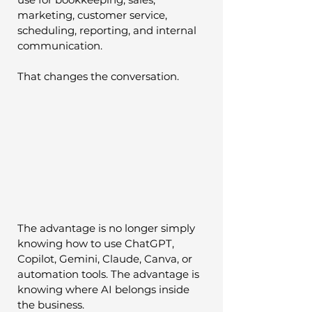
marketing, customer service, 
scheduling, reporting, and internal 
communication.
That changes the conversation.
The advantage is no longer simply 
knowing how to use ChatGPT, 
Copilot, Gemini, Claude, Canva, or 
automation tools. The advantage is 
knowing where AI belongs inside 
the business.