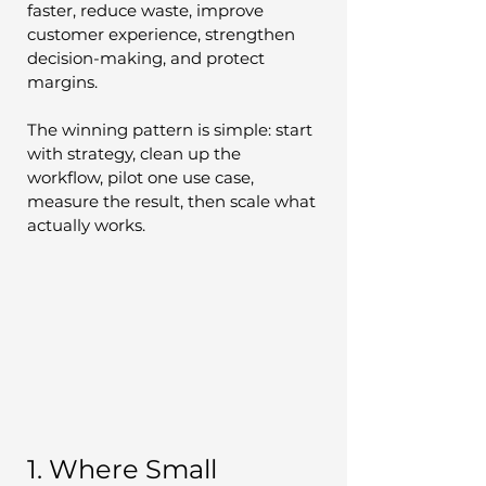
faster, reduce waste, improve 
customer experience, strengthen 
decision-making, and protect 
margins.
The winning pattern is simple: start 
with strategy, clean up the 
workflow, pilot one use case, 
measure the result, then scale what 
actually works.
1. Where Small 