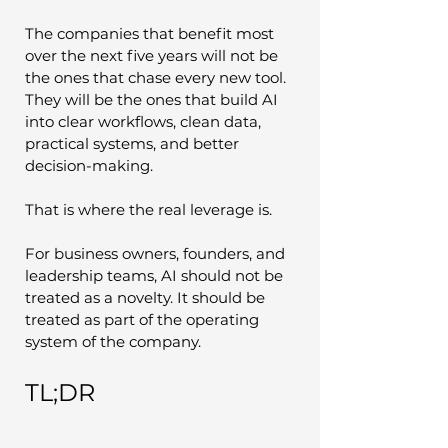
The companies that benefit most 
over the next five years will not be 
the ones that chase every new tool. 
They will be the ones that build AI 
into clear workflows, clean data, 
practical systems, and better 
decision-making.
That is where the real leverage is.
For business owners, founders, and 
leadership teams, AI should not be 
treated as a novelty. It should be 
treated as part of the operating 
system of the company.
TL;DR