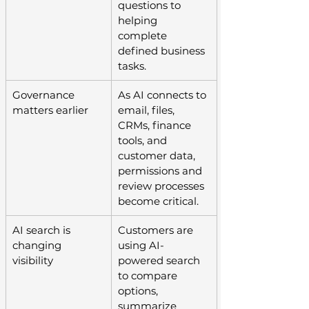
questions to 
helping 
complete 
defined business 
tasks.
Governance 
As AI connects to 
matters earlier
email, files, 
CRMs, finance 
tools, and 
customer data, 
permissions and 
review processes 
become critical.
AI search is 
Customers are 
changing 
using AI-
visibility
powered search 
to compare 
options, 
summarize 