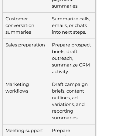
summaries.
Customer 
Summarize calls, 
conversation 
emails, or chats 
summaries
into next steps.
Sales preparation
Prepare prospect 
briefs, draft 
outreach, 
summarize CRM 
activity.
Marketing 
Draft campaign 
workflows
briefs, content 
outlines, ad 
variations, and 
reporting 
summaries.
Meeting support
Prepare 