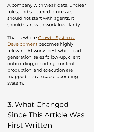
A company with weak data, unclear 
roles, and scattered processes 
should not start with agents. It 
should start with workflow clarity.
That is where 
Growth Systems 
Development
 becomes highly 
relevant. AI works best when lead 
generation, sales follow-up, client 
onboarding, reporting, content 
production, and execution are 
mapped into a usable operating 
system.
3. What Changed 
Since This Article Was 
First Written