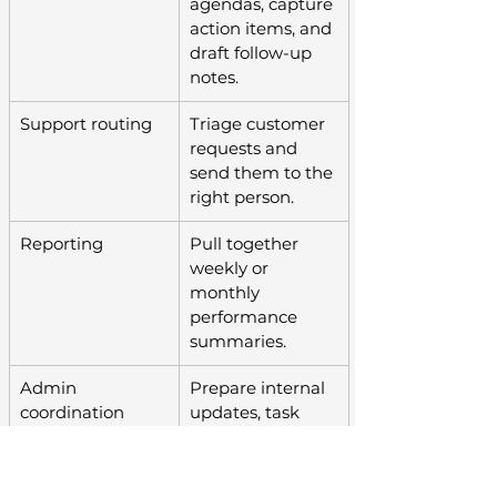
agendas, capture 
action items, and 
draft follow-up 
notes.
Support routing
Triage customer 
requests and 
send them to the 
right person.
Reporting
Pull together 
weekly or 
monthly 
performance 
summaries.
Admin 
Prepare internal 
coordination
updates, task 
lists, and 
recurring 
workflow 