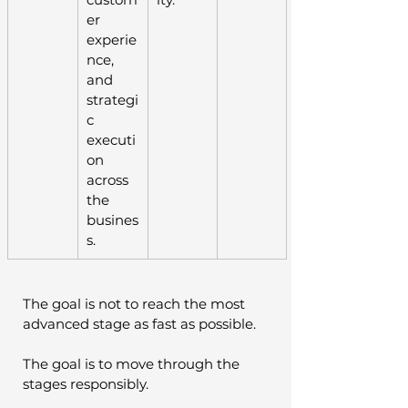
er 
experie
nce, 
and 
strategi
c 
executi
on 
across 
the 
busines
s.
The goal is not to reach the most 
advanced stage as fast as possible.
The goal is to move through the 
stages responsibly.