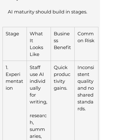
AI maturity should build in stages.
Stage
What 
Busine
Comm
It 
ss 
on Risk
Looks 
Benefit
Like
1. 
Staff 
Quick 
Inconsi
Experi
use AI 
produc
stent 
mentat
individ
tivity 
quality 
ion
ually 
gains.
and no 
for 
shared 
writing,
standa
rds.
researc
h, 
summ
aries, 