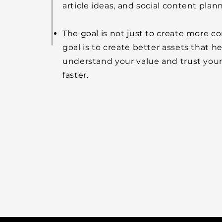
article ideas, and social content plan
The goal is not just to create more c
goal is to create better assets that h
understand your value and trust you
faster.