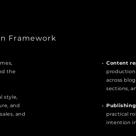
on Framework
emes,
Content re
nd the
production 
across blog
sections, a
 style,
ure, and
Publishing
sales, and
practical r
intention in