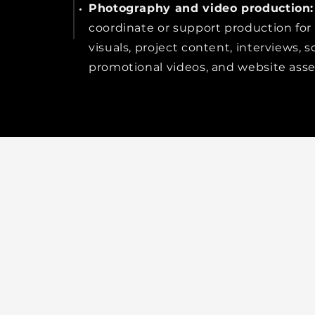
Photography and video production:
coordinate or support production for
visuals, project content, interviews, so
promotional videos, and website asse