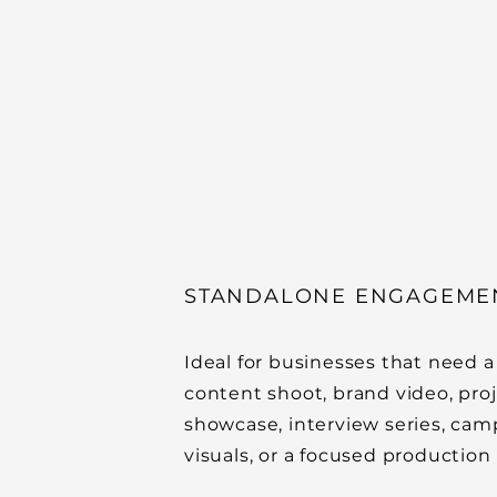
STANDALONE ENGAGEME
Ideal for businesses that need a
content shoot, brand video, pro
showcase, interview series, ca
visuals, or a focused production 