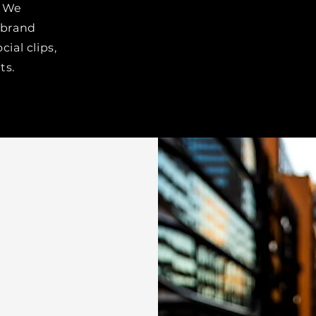
We
 brand
cial clips,
ts.