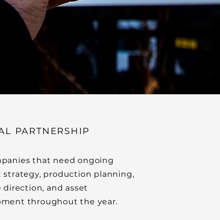
AL PARTNERSHIP
panies that need ongoing
 strategy, production planning,
e direction, and asset
ment throughout the year.