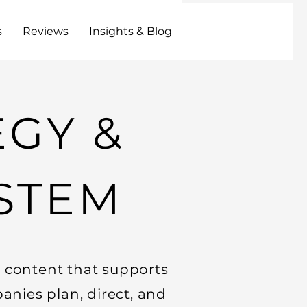
s
Reviews
Insights & Blog
EGY &
STEM
l content that supports
anies plan, direct, and