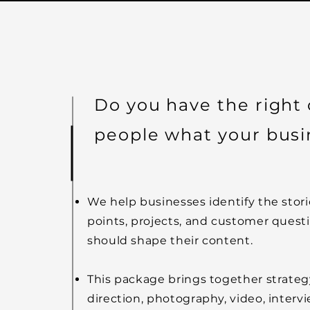
Do you have the right
people what your busi
We help businesses identify the stori
points, projects, and customer quest
should shape their content.
This package brings together strategy
direction, photography, video, intervi