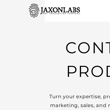
CONT
PRO
Turn your expertise, pr
marketing, sales, and 