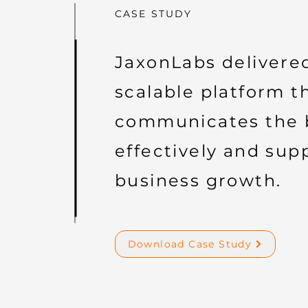
CASE STUDY
JaxonLabs delivere
scalable platform t
communicates the 
effectively and sup
business growth.
Download Case Study