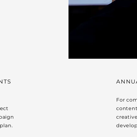
NTS
ANNU
For com
ject
content
mpaign
creativ
plan.
develop