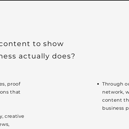
 content to show
ness actually does?
es, proof
Through ou
ions that
network, w
content th
business pr
, creative
ews,