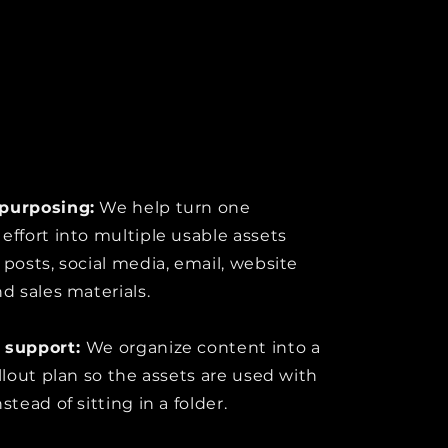
purposing:
We help turn one
effort into multiple usable assets
 posts, social media, email, website
nd sales materials.
 support:
We organize content into a
ollout plan so the assets are used with
stead of sitting in a folder.