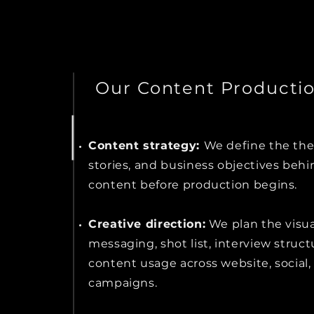
Our Content Producti
Content strategy:
We define the th
stories, and business objectives behi
content before production begins.
Creative direction:
We plan the visual
messaging, shot list, interview struct
content usage across website, social, 
campaigns.