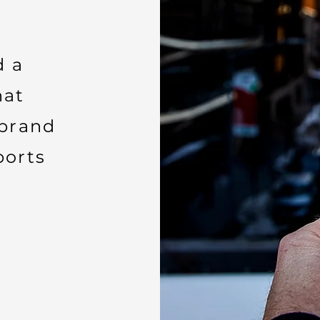
d a
hat
brand
ports