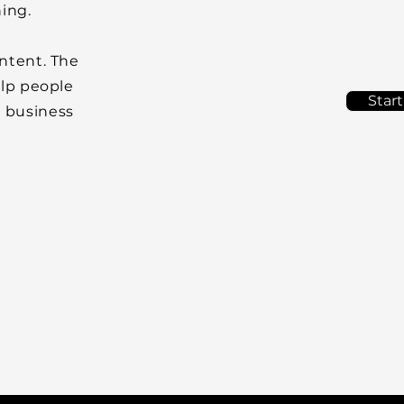
ning.
ontent. The
elp people
Start
r business