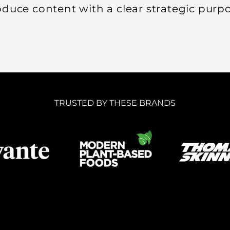
duce content with a clear strategic purpo
TRUSTED BY THESE BRANDS