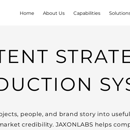
Home
About Us
Capabilities
Solution
ENT STRAT
DUCTION SY
ojects, people, and brand story into usefu
market credibility. JAXONLABS helps comp