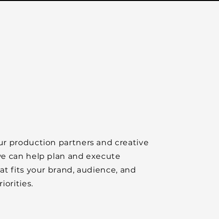
r production partners and creative
e can help plan and execute
at fits your brand, audience, and
iorities.