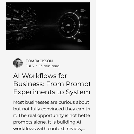
TOM JACKSON
Jul 3
13 min read
AI Workflows for
Business: From Prompt
Experiments to Systems
You Can Trust
Most businesses are curious about AI,
but not fully convinced they can trust
it. The real opportunity is not better
prompts alone. It is building AI
workflows with context, review,