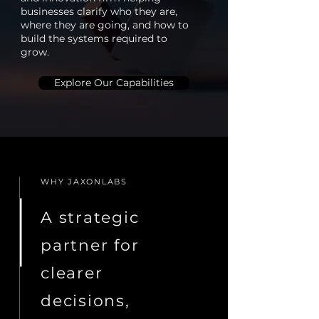
businesses clarify who they are,
where they are going, and how to
build the systems required to
grow.
Explore Our Capabilities
WHY JAXONLABS
A strategic
partner for
clearer
decisions,