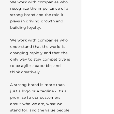
We work with companies who
recognize the importance of a
strong brand and the role it
plays in driving growth and
building loyalty.
We work with companies who
understand that the world is
changing rapidly and that the
only way to stay competitive is
to be agile, adaptable, and
think creatively.
A strong brand is more than
just a logo or a tagline - it's a
promise to our customers
about who we are, what we
stand for, and the value people