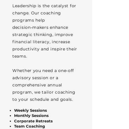
Leadership is the catalyst for
change. Our coaching
programs help
decision‑makers enhance
strategic thinking, improve
financial literacy, increase
productivity and inspire their
teams.
Whether you need a one‑off
advisory session or a
comprehensive annual
program, we tailor coaching
to your schedule and goals.
Weekly Sessions
Monthly Sessions
Corporate Retreats
Team Coaching