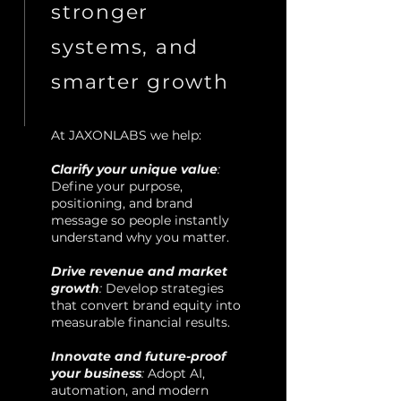
stronger
systems, and
smarter growth
​At JAXONLABS we help:
Clarify your unique value
:
Define your purpose,
positioning, and brand
message so people instantly
understand why you matter.
Drive revenue and market
growth
:
Develop strategies
that convert brand equity into
measurable financial results.
Innovate and future-proof
your business
:
Adopt AI,
automation, and modern