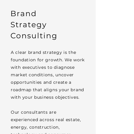
Brand
Strategy
Consulting
A clear brand strategy is the
foundation for growth. We work
with executives to diagnose
market conditions, uncover
opportunities and create a
roadmap that aligns your brand
with your business objectives.
Our consultants are
experienced across real estate,
energy, construction,