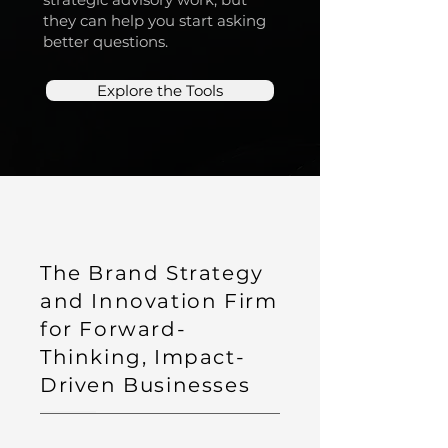
they can help you start asking
better questions.
Explore the Tools
The Brand Strategy
and Innovation Firm
for Forward-
Thinking, Impact-
Driven Businesses