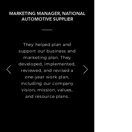
MARKETING MANAGER, NATIONAL
AUTOMOTIVE SUPPLIER
They helped plan and
support our business and
marketing plan. They
developed, implemented,
reviewed, and revised a
one-year work plan,
including our company
vision, mission, values,
and resource plans.