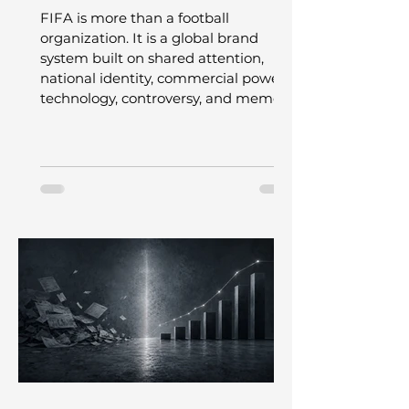
Experience
FIFA is more than a football
organization. It is a global brand
system built on shared attention,
national identity, commercial power,
technology, controversy, and memory.
This article explores how the World
Cup became one of the world’s most
powerful shared experiences, and
what leaders can learn from the
tension between the magic of the
game and the machine behind it.