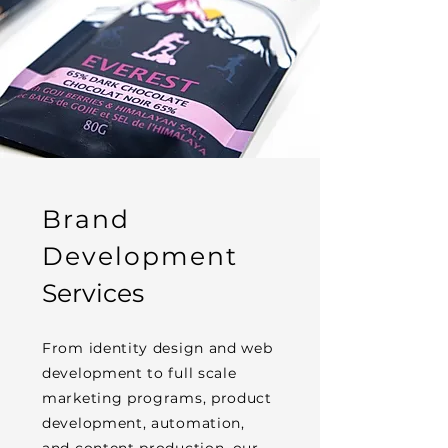
Brand
Development
Services
From identity design and web
development to full scale
marketing programs, product
development, automation,