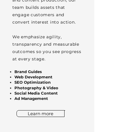
and content production, our
team builds assets that
engage customers and
convert interest into action.
We emphasize agility,
transparency and measurable
outcomes so you see progress
at every stage.
Brand Guides
Web Development
SEO Optimization
Photography & Video
Social Media Content
Ad Management
Learn more