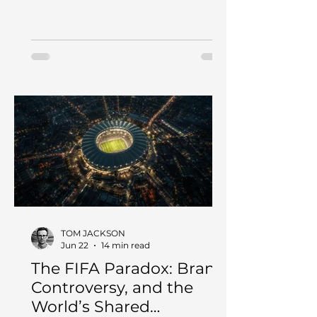
feedback, and human judgment so
the business can learn faster without
creating more noise.
TOM JACKSON
Jun 22
14 min read
The FIFA Paradox: Brand,
Controversy, and the
World’s Shared