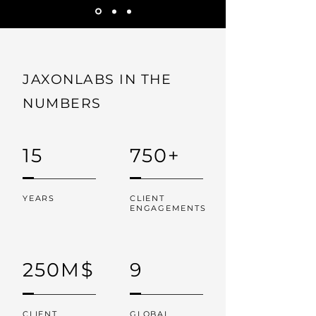
JAXONLABS IN THE
NUMBERS
15
750+
YEARS
CLIENT
ENGAGEMENTS
250M$
9
CLIENT
GLOBAL