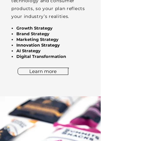
technology and consumer
products, so your plan reflects
your industry’s realities.
Growth Strategy
Brand Strategy
Marketing Strategy
Innovation Strategy
AI Strategy
Digital Transformation
Learn more