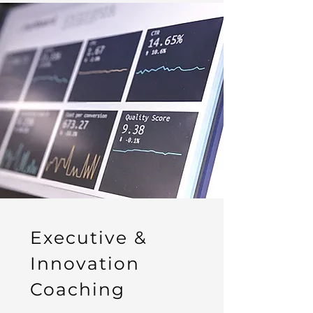
Executive &
Innovation
Coaching