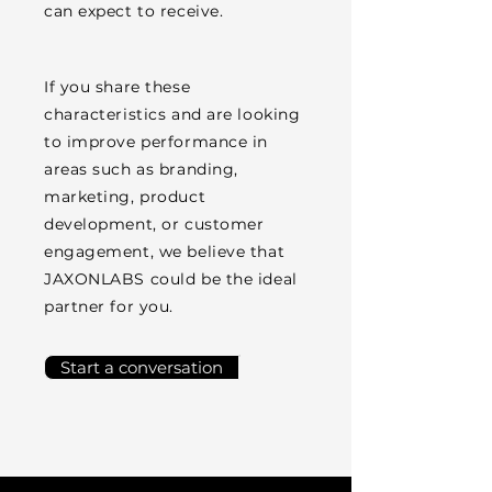
can expect to receive.
If you share these
characteristics and are looking
to improve performance in
areas such as branding,
marketing, product
development, or customer
engagement, we believe that
JAXONLABS could be the ideal
partner for you.
Start a conversation