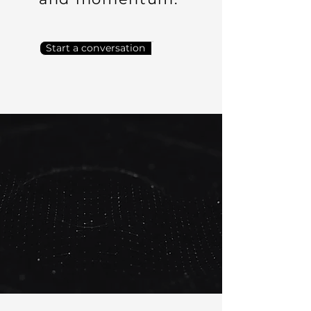
Start a conversation