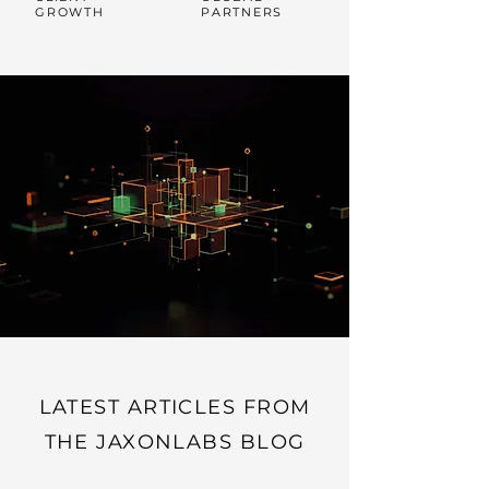
GROWTH
PARTNERS
LATEST ARTICLES FROM
THE JAXONLABS BLOG