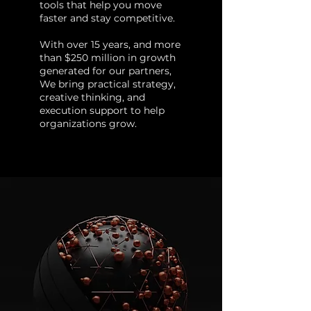
tools that help you move
faster and stay competitive.
With over 15 years, and more
than $250 million in growth
generated for our partners,
We bring practical strategy,
creative thinking, and
execution support to help
organizations grow.