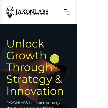
Unlock
Growth
Through
Strategy &
Innovation
JAXONLABS is a brand strategy
and innovation firm helping