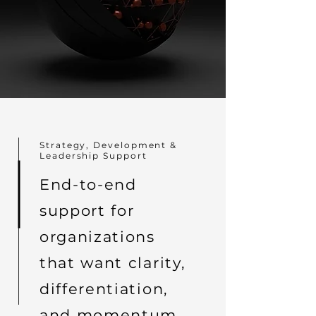
Strategy, Development &
Leadership Support
End-to-end
support for
organizations
that want clarity,
differentiation,
and momentum.