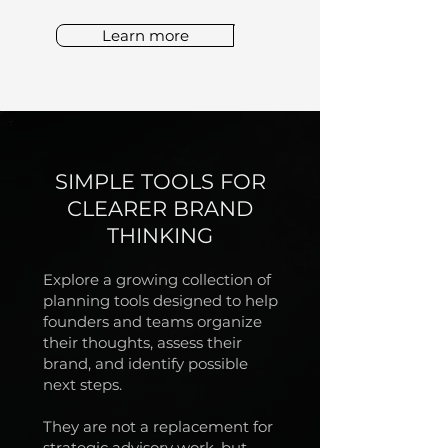
Learn more
SIMPLE TOOLS FOR
CLEARER BRAND
THINKING
Explore a growing collection of
planning tools designed to help
founders and teams organize
their thoughts, assess their
brand, and identify possible
next steps.
They are not a replacement for
strategic advisory work, but